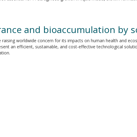
rance and bioaccumulation by s
 raising worldwide concern for its impacts on human health and ecosy
ent an efficient, sustainable, and cost-effective technological solut
tion.