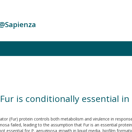
c@Sapienza
 Fur is conditionally essential
or (Fur) protein controls both metabolism and virulence in response to
osa failed, leading to the assumption that Fur is an essential protein
ot essential for P. aeruginosa growth in liquid media, biofilm formati