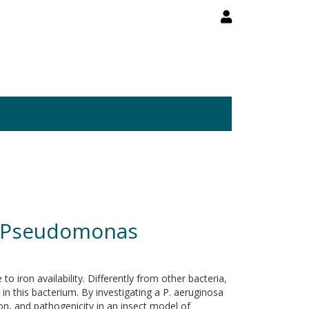
 in Pseudomonas
 iron availability. Differently from other bacteria,
 in this bacterium. By investigating a P. aeruginosa
on, and pathogenicity in an insect model of