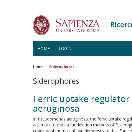
Ricer
HOME
LOGIN
Salta
al
Home
Siderophores
contenuto
principale
Siderophores
Ferric uptake regulator
aeruginosa
In Pseudomonas aeruginosa, the ferric uptake regulat
attempts to obtain fur deletion mutants of P. aerugin
conditional fur mutant, we demonstrate that Fur is n