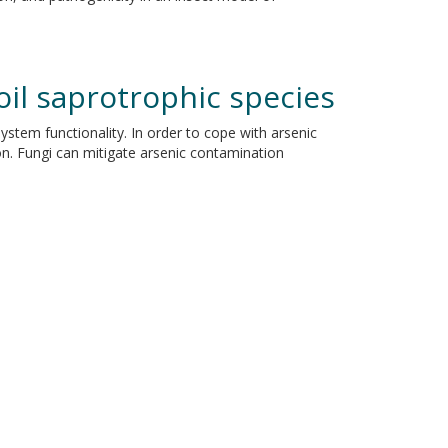
oil saprotrophic species
stem functionality. In order to cope with arsenic
ion. Fungi can mitigate arsenic contamination