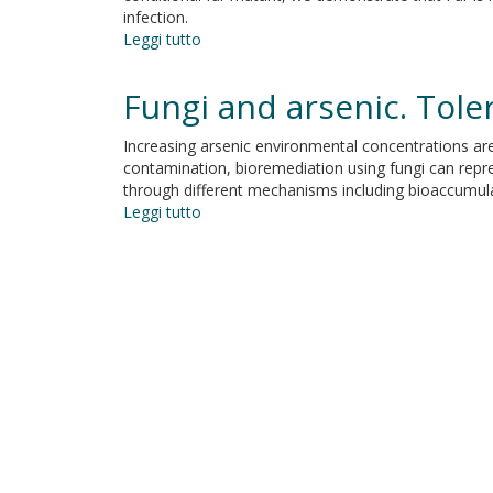
infection.
Leggi tutto
su
Ferric
uptake
Fungi and arsenic. Tole
regulator
Fur
Increasing arsenic environmental concentrations are
is
contamination, bioremediation using fungi can repres
conditionally
through different mechanisms including bioaccumula
essential
Leggi tutto
su
in
Fungi
Pseudomonas
and
aeruginosa
arsenic.
Tolerance
and
bioaccumulation
by
soil
saprotrophic
species