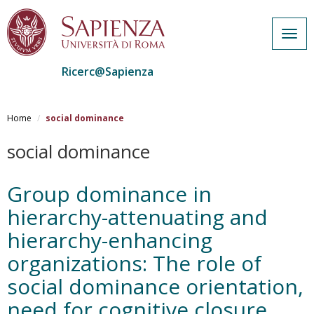
Togg
navig
Ricerc@Sapienza
Salta
al
Home
social dominance
contenuto
principale
social dominance
Group dominance in
hierarchy-attenuating and
hierarchy-enhancing
organizations: The role of
social dominance orientation,
need for cognitive closure,