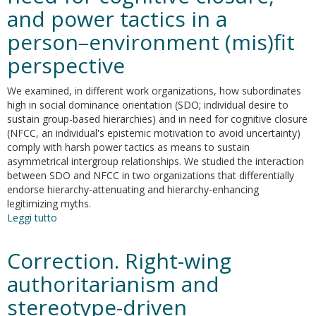
and power tactics in a
person–environment (mis)fit
perspective
We examined, in different work organizations, how subordinates
high in social dominance orientation (SDO; individual desire to
sustain group-based hierarchies) and in need for cognitive closure
(NFCC, an individual's epistemic motivation to avoid uncertainty)
comply with harsh power tactics as means to sustain
asymmetrical intergroup relationships. We studied the interaction
between SDO and NFCC in two organizations that differentially
endorse hierarchy-attenuating and hierarchy-enhancing
legitimizing myths.
Leggi tutto
su
Group
dominance
Correction. Right-wing
in
hierarchy-
authoritarianism and
attenuating
stereotype-driven
and