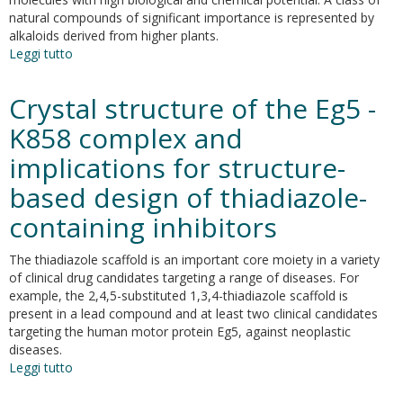
silico
natural compounds of significant importance is represented by
ADME-
alkaloids derived from higher plants.
Tox
Leggi tutto
su
prediction
Naturally-
occurring
Crystal structure of the Eg5 -
alkaloids
of
K858 complex and
plant
implications for structure-
origin
as
based design of thiadiazole-
potential
antimicrobials
containing inhibitors
against
antibiotic-
The thiadiazole scaffold is an important core moiety in a variety
resistant
of clinical drug candidates targeting a range of diseases. For
infections
example, the 2,4,5-substituted 1,3,4-thiadiazole scaffold is
present in a lead compound and at least two clinical candidates
targeting the human motor protein Eg5, against neoplastic
diseases.
Leggi tutto
su
Crystal