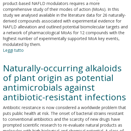
[1,2,4]triazine
product-based NAFLD modulators requires a more
scaffold
comprehensive study of their modes of action (MoAs). In this
and
study we analysed available in the literature data for 26 naturally-
their
derived compounds associated with experimental evidence for
evaluation
NAFLD alleviation and outlined potential biomolecular targets and
in
a network of pharmacological MoAs for 12 compounds with the
H2O2-
highest number of experimentally supported MoA key events,
induced
modulated by them.
oxidative
Leggi tutto
su
stress
Natural
modulators
Naturally-occurring alkaloids
of
nonalcoholic
of plant origin as potential
fatty
antimicrobials against
liver
disease:
antibiotic-resistant infections
mode
of
Antibiotic resistance is now considered a worldwide problem that
action
puts public health at risk. The onset of bacterial strains resistant
analysis
to conventional antibiotics and the scarcity of new drugs have
and
prompted scientific research to re-evaluate natural products as
in
molecules with high biological and chemical potential. A class of