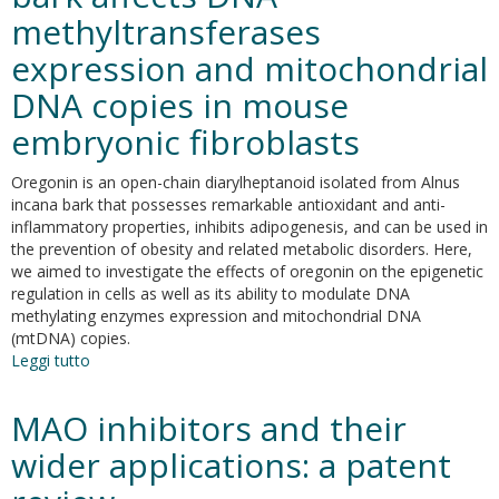
activity
methyltransferases
of
selective
expression and mitochondrial
hCAs
inhibitors
DNA copies in mouse
based
embryonic fibroblasts
on
2-
(benzylsulfinyl)benzoic
Oregonin is an open-chain diarylheptanoid isolated from Alnus
acid
incana bark that possesses remarkable antioxidant and anti-
scaffold
inflammatory properties, inhibits adipogenesis, and can be used in
the prevention of obesity and related metabolic disorders. Here,
we aimed to investigate the effects of oregonin on the epigenetic
regulation in cells as well as its ability to modulate DNA
methylating enzymes expression and mitochondrial DNA
(mtDNA) copies.
Leggi tutto
su
Oregonin
from
MAO inhibitors and their
Alnus
incana
wider applications: a patent
bark
affects