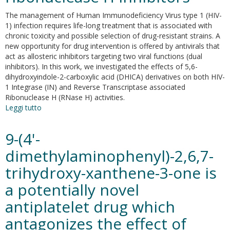
The management of Human Immunodeficiency Virus type 1 (HIV-
1) infection requires life-long treatment that is associated with
chronic toxicity and possible selection of drug-resistant strains. A
new opportunity for drug intervention is offered by antivirals that
act as allosteric inhibitors targeting two viral functions (dual
inhibitors). In this work, we investigated the effects of 5,6-
dihydroxyindole-2-carboxylic acid (DHICA) derivatives on both HIV-
1 Integrase (IN) and Reverse Transcriptase associated
Ribonuclease H (RNase H) activities.
Leggi tutto
su
Discovery
of
9-(4'-
dihydroxyindole-
2-
dimethylaminophenyl)-2,6,7-
carboxylic
trihydroxy-xanthene-3-one is
acid
derivatives
a potentially novel
as
dual
antiplatelet drug which
allosteric
antagonizes the effect of
HIV-