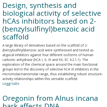
structure
Design, synthesis and
of
the
biological activity of selective
Eg5
hCAs inhibitors based on 2-
-
K858
(benzylsulfinyl)benzoic acid
complex
and
scaffold
implications
for
A large library of derivatives based on the scaffold of 2-
structure-
(benzylsulfinyl)benzoic acid were synthesised and tested as
based
atypical inhibitors against four different isoforms of human
design
carbonic anhydrase (hCA I, II, IX and XII, EC 4.2.1.1). The
of
exploration of the chemical space around the main functional
thiadiazole-
groups led to the discovery of selective hCA IX inhibitors in the
containing
micromolar/nanomolar range, thus establishing robust structure-
inhibitors
activity relationships within this versatile scaffold.
Leggi tutto
su
Design,
synthesis
Oregonin from Alnus incana
and
biological
bark affects DNA