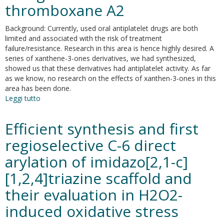
1
thromboxane A2
integrase
and
Background: Currently, used oral antiplatelet drugs are both
reverse
limited and associated with the risk of treatment
transcriptase
failure/resistance. Research in this area is hence highly desired. A
associated
series of xanthene-3-ones derivatives, we had synthesized,
ribonuclease
showed us that these derivatives had antiplatelet activity. As far
H
as we know, no research on the effects of xanthen-3-ones in this
inhibitors
area has been done.
Leggi tutto
su
9-
(4'-
Efficient synthesis and first
dimethylaminophenyl)-2,6,7-
trihydroxy-
regioselective C-6 direct
xanthene-
arylation of imidazo[2,1-c]
3-
one
[1,2,4]triazine scaffold and
is
a
their evaluation in H2O2-
potentially
induced oxidative stress
novel
antiplatelet