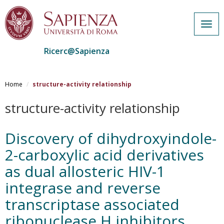
Togg
navig
Ricerc@Sapienza
Salta
al
Home
structure-activity relationship
contenuto
principale
structure-activity relationship
Discovery of dihydroxyindole-
2-carboxylic acid derivatives
as dual allosteric HIV-1
integrase and reverse
transcriptase associated
ribonuclease H inhibitors