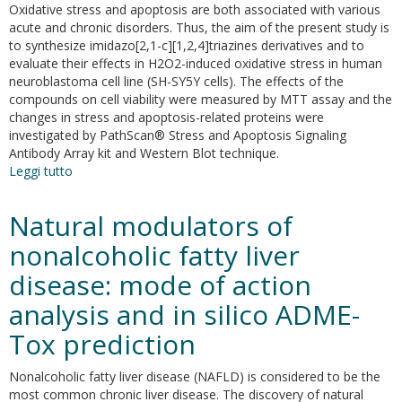
drug
Oxidative stress and apoptosis are both associated with various
which
acute and chronic disorders. Thus, the aim of the present study is
antagonizes
to synthesize imidazo[2,1-c][1,2,4]triazines derivatives and to
the
evaluate their effects in H2O2-induced oxidative stress in human
effect
neuroblastoma cell line (SH-SY5Y cells). The effects of the
of
compounds on cell viability were measured by MTT assay and the
thromboxane
changes in stress and apoptosis-related proteins were
A2
investigated by PathScan® Stress and Apoptosis Signaling
Antibody Array kit and Western Blot technique.
Leggi tutto
su
Efficient
synthesis
Natural modulators of
and
first
nonalcoholic fatty liver
regioselective
disease: mode of action
C-
6
analysis and in silico ADME-
direct
arylation
Tox prediction
of
imidazo[2,1-
Nonalcoholic fatty liver disease (NAFLD) is considered to be the
c]
most common chronic liver disease. The discovery of natural