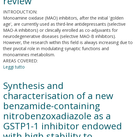
review
DNA
methyltransferases
INTRODUCTION:
expression
Monoamine oxidase (MAO) inhibitors, after the initial 'golden
and
age', are currently used as third-line antidepressants (selective
mitochondrial
MAO-A inhibitors) or clinically enrolled as co-adjuvants for
DNA
neurodegenerative diseases (selective MAO-B inhibitors).
copies
However, the research within this field is always increasing due to
in
their pivotal role in modulating synaptic functions and
mouse
monoamines metabolism.
embryonic
AREAS COVERED:
fibroblasts
Leggi tutto
su
MAO
inhibitors
Synthesis and
and
their
characterisation of a new
wider
benzamide-containing
applications:
a
nitrobenzoxadiazole as a
patent
review
GSTP1-1 inhibitor endowed
with high stability to