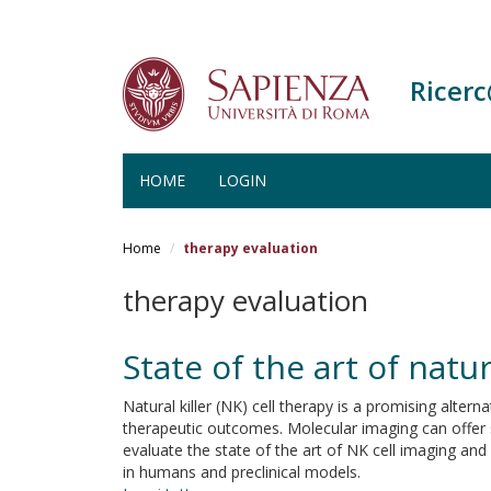
Ricer
HOME
LOGIN
Salta
al
Home
therapy evaluation
contenuto
principale
therapy evaluation
State of the art of natur
Natural killer (NK) cell therapy is a promising alter
therapeutic outcomes. Molecular imaging can offer se
evaluate the state of the art of NK cell imaging an
in humans and preclinical models.