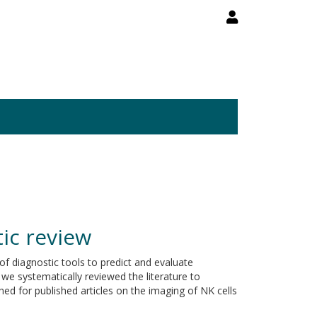
tic review
 of diagnostic tools to predict and evaluate
 we systematically reviewed the literature to
ed for published articles on the imaging of NK cells