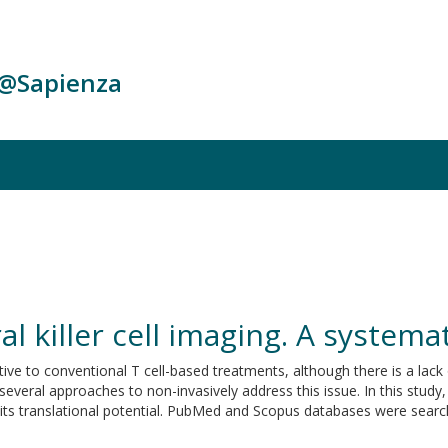
c@Sapienza
al killer cell imaging. A systema
native to conventional T cell-based treatments, although there is a lack
veral approaches to non-invasively address this issue. In this study,
d its translational potential. PubMed and Scopus databases were search