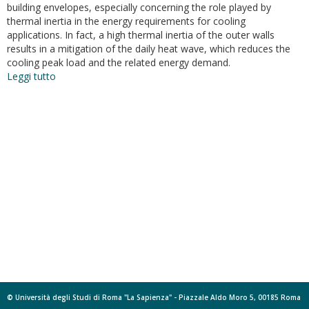
building envelopes, especially concerning the role played by
thermal inertia in the energy requirements for cooling
applications. In fact, a high thermal inertia of the outer walls
results in a mitigation of the daily heat wave, which reduces the
cooling peak load and the related energy demand.
Leggi tutto
su
Dynamic
thermal
features
of
insulated
blocks:
Actual
behavior
and
myths
© Università degli Studi di Roma "La Sapienza" - Piazzale Aldo Moro 5, 00185 Roma