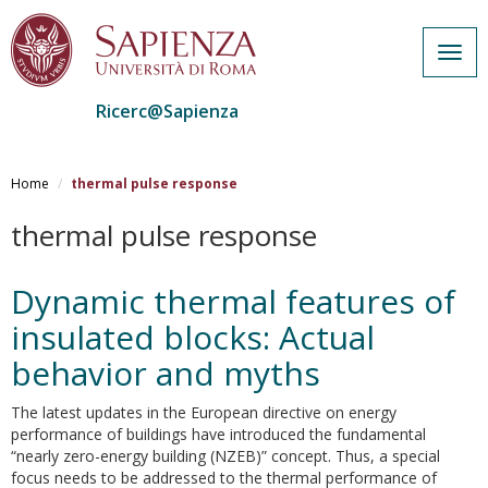
Togg
navig
Ricerc@Sapienza
Salta
al
Home
thermal pulse response
contenuto
principale
thermal pulse response
Dynamic thermal features of
insulated blocks: Actual
behavior and myths
The latest updates in the European directive on energy
performance of buildings have introduced the fundamental
“nearly zero-energy building (NZEB)” concept. Thus, a special
focus needs to be addressed to the thermal performance of