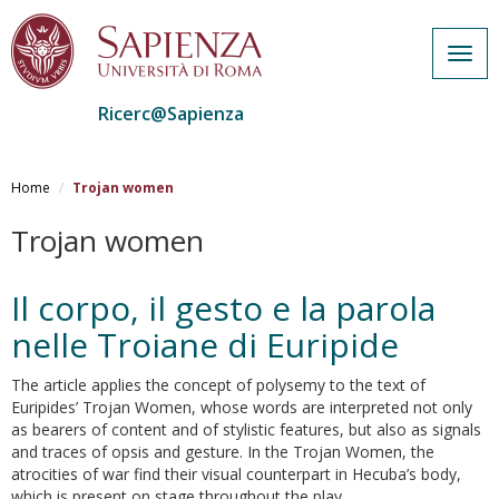
Togg
navig
Ricerc@Sapienza
Salta
al
Home
Trojan women
contenuto
principale
Trojan women
Il corpo, il gesto e la parola
nelle Troiane di Euripide
The article applies the concept of polysemy to the text of
Euripides’ Trojan Women, whose words are interpreted not only
as bearers of content and of stylistic features, but also as signals
and traces of opsis and gesture. In the Trojan Women, the
atrocities of war find their visual counterpart in Hecuba’s body,
which is present on stage throughout the play.