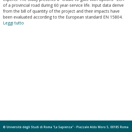
of a provincial road during 60 year-service life. Input data derive
from the bill of quantity of the project and their impacts have
been evaluated according to the European standard EN 15804.
Leggi tutto
su
Life
cycle
analysis
of
road
construction
and
use
© Università degli Studi di Roma "La Sapienza" - Piazzale Aldo Moro 5, 00185 Roma