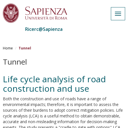
Togg
navig
Ricerc@Sapienza
Salta
al
Home
Tunnel
contenuto
principale
Tunnel
Life cycle analysis of road
construction and use
Both the construction and use of roads have a range of
environmental impacts; therefore, it is important to assess the
sources of their burdens to adopt correct mitigation policies. Life
cycle analysis (LCA) is a useful method to obtain demonstrable,
accurate and non-misleading information for decision-making
experts. The study presents a "cradle to gate with options" LCA