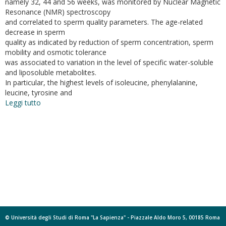
namely 32, 44 and 56 weeks, was monitored by Nuclear Magnetic
Resonance (NMR) spectroscopy
and correlated to sperm quality parameters. The age-related
decrease in sperm
quality as indicated by reduction of sperm concentration, sperm
mobility and osmotic tolerance
was associated to variation in the level of specific water-soluble
and liposoluble metabolites.
In particular, the highest levels of isoleucine, phenylalanine,
leucine, tyrosine and
Leggi tutto
su
Age-
dependent
changes
in
metabolic
profile
of
turkey
spermatozoa
as
assessed
© Università degli Studi di Roma "La Sapienza" - Piazzale Aldo Moro 5, 00185 Roma
by