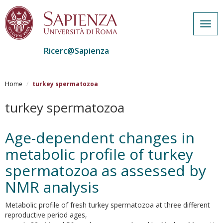
Togg
navig
Ricerc@Sapienza
Salta
al
Home
turkey spermatozoa
contenuto
principale
turkey spermatozoa
Age-dependent changes in
metabolic profile of turkey
spermatozoa as assessed by
NMR analysis
Metabolic profile of fresh turkey spermatozoa at three different
reproductive period ages,