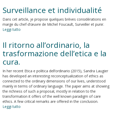
in
Surveillance et individualité
common
at
Dans cet article, je propose quelques brèves considérations en
the
marge du chef-d’œuvre de Michel Foucault, Surveiller et punir.
distance
Leggi tutto
su
Surveillance
et
Il ritorno all’ordinario, la
individualité
trasformazione dell’etica e la
cura.
In her recent Etica e politica dell’ordinario (2015), Sandra Laugier
has developed an interesting reconceptualization of ethics as
connected to the ordinary dimensions of our lives, understood
mainly in terms of ordinary language. The paper aims at showing
the richness of such a proposal, mostly in relation to the
transformation it offers of the well known paradigm of care
ethics. A few critical remarks are offered in the conclusion.
Leggi tutto
su
Il