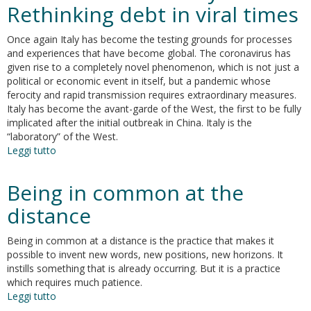
new
Rethinking debt in viral times
candidate
gene
Once again Italy has become the testing grounds for processes
underlying
and experiences that have become global. The coronavirus has
vulnerability
given rise to a completely novel phenomenon, which is not just a
to
political or economic event in itself, but a pandemic whose
cocaine
ferocity and rapid transmission requires extraordinary measures.
effects
Italy has become the avant-garde of the West, the first to be fully
implicated after the initial outbreak in China. Italy is the
“laboratory” of the West.
Leggi tutto
su
The
Italian
Being in common at the
laboratory.
Rethinking
distance
debt
in
Being in common at a distance is the practice that makes it
viral
possible to invent new words, new positions, new horizons. It
times
instills something that is already occurring. But it is a practice
which requires much patience.
Leggi tutto
su
Being