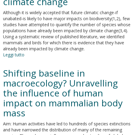
climate change
hotspots
of
Although it is widely accepted that future climatic change-if
climate
unabated-is likely to have major impacts on biodiversity(1,2), few
change
studies have attempted to quantify the number of species whose
risk
populations have already been impacted by climate change(3,4).
for
Using a systematic review of published literature, we identified
mammals
mammals and birds for which there is evidence that they have
already been impacted by climate change.
Leggi tutto
su
Species'
traits
Shifting baseline in
influenced
their
macroecology? Unravelling
response
the influence of human
to
recent
impact on mammalian body
climate
change
mass
Aim: Human activities have led to hundreds of species extinctions
and have narrowed the distribution of many of the remaining