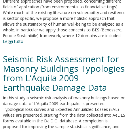
Different approaches have been proposed, concerning different
fields of application (from environmental to financial settings).
While much of the existing literature on vulnerability and resilience
is sector-specific, we propose a more holistic approach that
allows the sustainability of human well-being to be analyzed as a
whole. In particular we apply those concepts to BES (Benessere,
Equo e Sostenibile) framework, where 12 domains are included.
Leggi tutto
su
Sustainability
of
Seismic Risk Assessment for
Wellbeing:
An
Masonry Buildings Typologies
Analysis
from L’Aquila 2009
of
Resilience
Earthquake Damage Data
and
Vulnerability
In this study a seismic risk analysis of masonry buildings based on
Through
damage data of L’Aquila 2009 earthquake is presented.
Subjective
Typological loss curves and Expected Annualized Losses (EAL)
Indicators
values are presented, starting from the data collected into AeDES
forms available in the Da.D.O. database. A completion is
proposed for improving the sample statistical significance, and