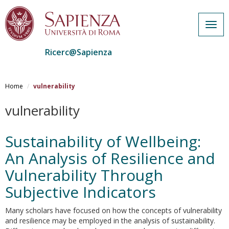
Togg
navig
Ricerc@Sapienza
Salta
al
Home
vulnerability
contenuto
principale
vulnerability
Sustainability of Wellbeing:
An Analysis of Resilience and
Vulnerability Through
Subjective Indicators
Many scholars have focused on how the concepts of vulnerability
and resilience may be employed in the analysis of sustainability.