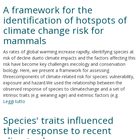
ritorno
A framework for the
all’ordinario,
la
identification of hotspots of
trasformazione
climate change risk for
dell’etica
e
mammals
la
cura.
As rates of global warming increase rapidly, identifying species at
risk of decline dueto climate impacts and the factors affecting this
risk have become key challenges inecology and conservation
biology. Here, we present a framework for assessing
threecomponents of climate-related risk for species: vulnerability,
exposure and hazard.We used the relationship between the
observed response of species to climatechange and a set of
intrinsic traits (e.g. weaning age) and extrinsic factors (e.g.
Leggi tutto
su
A
framework
Species' traits influenced
for
the
their response to recent
identification
of