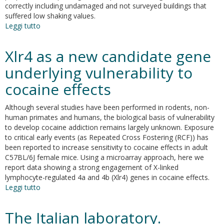
correctly including undamaged and not surveyed buildings that
suffered low shaking values.
Leggi tutto
su
Seismic
Risk
Xlr4 as a new candidate gene
Assessment
for
underlying vulnerability to
Masonry
cocaine effects
Buildings
Typologies
from
Although several studies have been performed in rodents, non-
L’Aquila
human primates and humans, the biological basis of vulnerability
2009
to develop cocaine addiction remains largely unknown. Exposure
Earthquake
to critical early events (as Repeated Cross Fostering (RCF)) has
Damage
been reported to increase sensitivity to cocaine effects in adult
Data
C57BL/6J female mice. Using a microarray approach, here we
report data showing a strong engagement of X-linked
lymphocyte-regulated 4a and 4b (Xlr4) genes in cocaine effects.
Leggi tutto
su
Xlr4
as
The Italian laboratory.
a