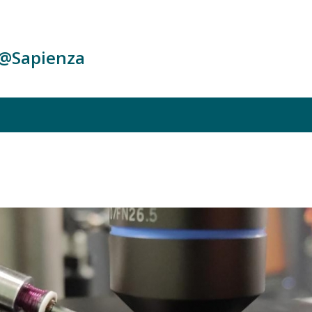
c@Sapienza