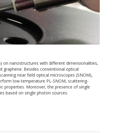
 on nanostructures with different dimensionalities,
d graphene. Besides conventional optical
e scanning near field optical microscopes (SNOM),
 perform low-temperature PL-SNOM, scattering-
c properties. Moreover, the presence of single
ies based on single photon sources.