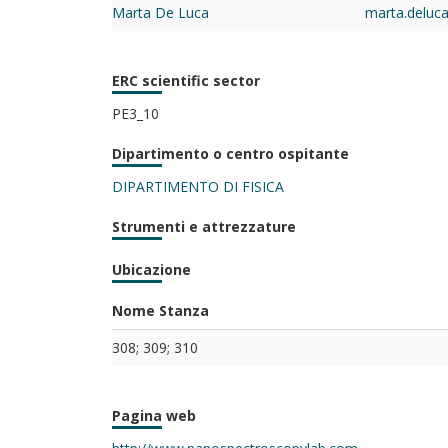
Marta De Luca
marta.deluc
ERC scientific sector
PE3_10
Dipartimento o centro ospitante
DIPARTIMENTO DI FISICA
Strumenti e attrezzature
Ubicazione
Nome Stanza
308; 309; 310
Pagina web