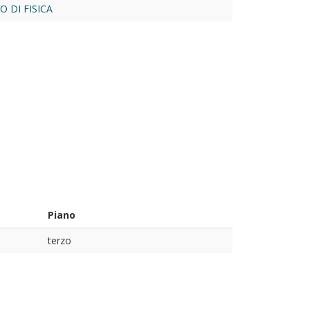
 DI FISICA
Piano
terzo