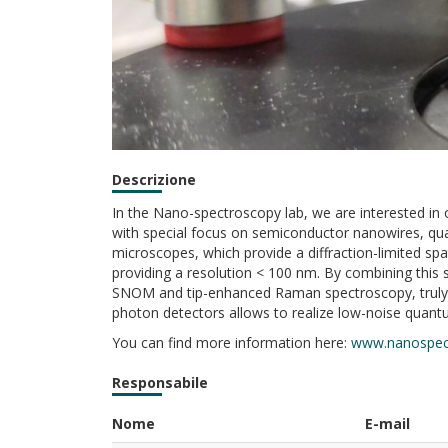
Descrizione
In the Nano-spectroscopy lab, we are interested in
with special focus on semiconductor nanowires, qua
microscopes, which provide a diffraction-limited spa
providing a resolution < 100 nm. By combining thi
SNOM and tip-enhanced Raman spectroscopy, truly ha
photon detectors allows to realize low-noise quant
You can find more information here:
www.nanospec
Responsabile
Nome
E-mail