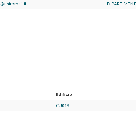
a@uniroma1.it
DIPARTIMENTO
Edificio
CU013