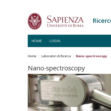
Ricer
HOME
LOGIN
Salta
al
Home
Laboratori di Ricerca
Nano-spectroscopy
contenuto
principale
Nano-spectroscopy