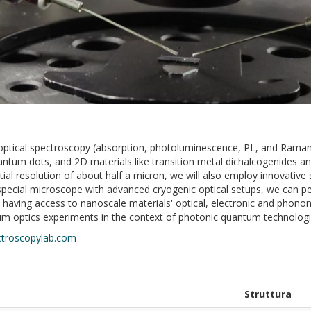
 optical spectroscopy (absorption, photoluminescence, PL, and Raman)
ntum dots, and 2D materials like transition metal dichalcogenides an
tial resolution of about half a micron, we will also employ innovativ
s special microscope with advanced cryogenic optical setups, we can
ving access to nanoscale materials' optical, electronic and phononi
um optics experiments in the context of photonic quantum technolog
troscopylab.com
Struttura