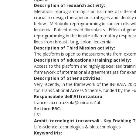
Description of research activity:
Metabolic reprogramming is an hallmark of different
crucial to design therapeutic strategies and identify 
below. -Metabolic reprogramming in cancer cells wit
leukemia. Patient derived fibroblasts. -Effect of ge
reprogramming in the innate inflammatory response. 
lines from breast, lung, colon, leukemia.
Description of Third Mission activity:
The platform is open to measurements from exter
Description of educational/training activity:
Access to the platform and highly specialized traini
framework of international agreements (as for exa
Description of other activities:
Very recently, in the framework of the INFRAIA-2020
for TransNational Access Scheme, funded by the 
Responsabile dell'Attrezzatura:
francesca.cutruzzola@uniroma1.it
Settore ERC:
LS1
Ambiti tecnologici trasversali - Key Enabling
Life-science technologies & biotechnologies
Keyword iris: