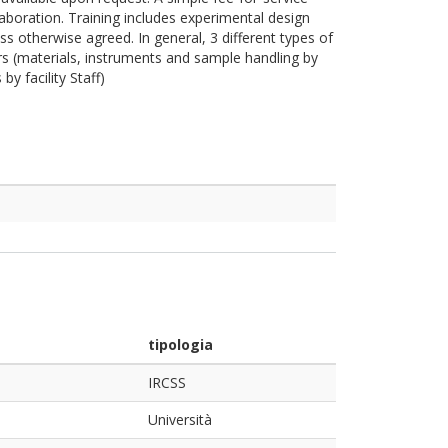
laboration. Training includes experimental design
ss otherwise agreed. In general, 3 different types of
s (materials, instruments and sample handling by
y facility Staff)
tipologia
IRCSS
Università