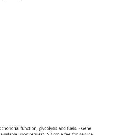
ondrial function, glycolysis and fuels. • Gene
available upon request. A simple fee-for-service