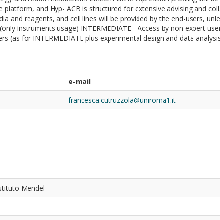
the platform, and Hyp- ACB is structured for extensive advising and col
ia and reagents, and cell lines will be provided by the end-users, unle
 (only instruments usage) INTERMEDIATE - Access by non expert user
rs (as for INTERMEDIATE plus experimental design and data analysis b
e-mail
francesca.cutruzzola@uniroma1.it
stituto Mendel