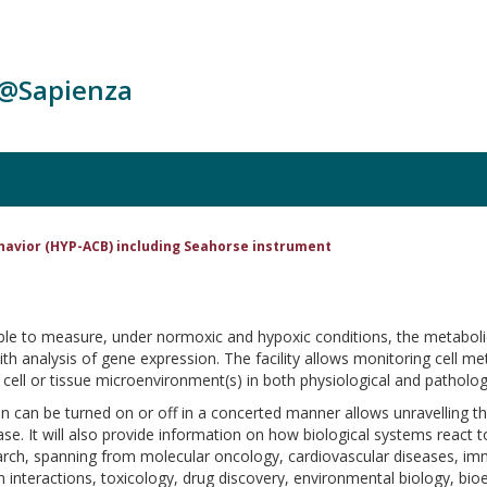
c@Sapienza
ehavior (HYP-ACB) including Seahorse instrument
le to measure, under normoxic and hypoxic conditions, the metabolic act
 with analysis of gene expression. The facility allows monitoring cell
cell or tissue microenvironment(s) in both physiological and pathologi
can be turned on or off in a concerted manner allows unravelling t
. It will also provide information on how biological systems react to 
search, spanning from molecular oncology, cardiovascular diseases, i
 interactions, toxicology, drug discovery, environmental biology, bioen