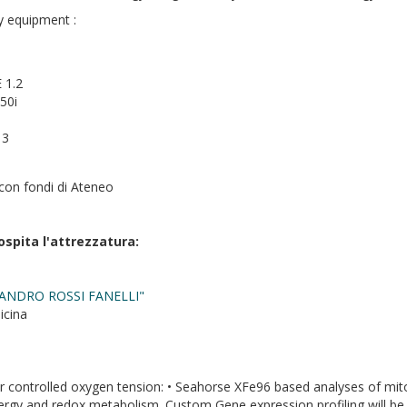
y equipment :
 1.2
50i
 3
con fondi di Ateneo
ospita l'attrezzatura:
ANDRO ROSSI FANELLI"
icina
controlled oxygen tension: • Seahorse XFe96 based analyses of mitoch
nergy and redox metabolism. Custom Gene expression profiling will be 