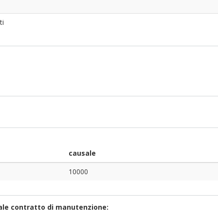
ti
causale
10000
uale contratto di manutenzione: