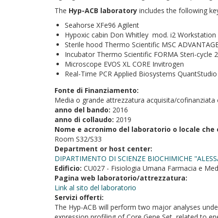
The
Hyp-ACB laboratory
includes the following ke
Seahorse XFe96 Agilent
Hypoxic cabin Don Whitley mod. i2 Workstation
Sterile hood Thermo Scientific MSC ADVANTAGE
Incubator Thermo Scientific FORMA Steri-cycle 2
Microscope EVOS XL CORE Invitrogen
Real-Time PCR Applied Biosystems QuantStudio
Fonte di Finanziamento:
Media o grande attrezzatura acquisita/cofinanziata 
anno del bando:
2016
anno di collaudo:
2019
Nome e acronimo del laboratorio o locale che 
Room S32/S33
Department or host center:
DIPARTIMENTO DI SCIENZE BIOCHIMICHE "ALESS
Edificio:
CU027 - Fisiologia Umana Farmacia e Med
Pagina web laboratorio/attrezzatura:
Link al sito del laboratorio
Servizi offerti:
The Hyp-ACB will perform two major analyses under 
expression profiling of Core Gene Set, related to e