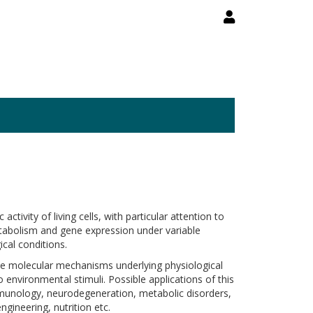
ivity of living cells, with particular attention to
 metabolism and gene expression under variable
cal conditions.
he molecular mechanisms underlying physiological
environmental stimuli. Possible applications of this
mmunology, neurodegeneration, metabolic disorders,
gineering, nutrition etc.