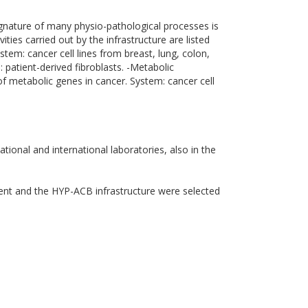
ignature of many physio-pathological processes is
ities carried out by the infrastructure are listed
tem: cancer cell lines from breast, lung, colon,
 patient-derived fibroblasts. -Metabolic
f metabolic genes in cancer. System: cancer cell
tional and international laboratories, also in the
ment and the HYP-ACB infrastructure were selected