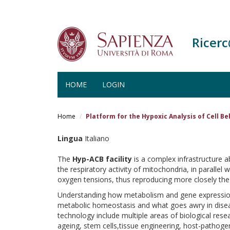
Ricer
HOME
LOGIN
Salta
al
Home
Platform for the Hypoxic Analysis of Cell B
contenuto
principale
Lingua
Italiano
The
Hyp-ACB facility
is a complex infrastructure ab
the respiratory activity of mitochondria, in parallel
oxygen tensions, thus reproducing more closely the 
Understanding how metabolism and gene expression 
metabolic homeostasis and what goes awry in disease
technology include multiple areas of biological re
ageing, stem cells,tissue engineering, host-pathogen