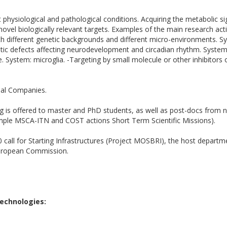
 physiological and pathological conditions. Acquiring the metabolic s
novel biologically relevant targets. Examples of the main research activ
h different genetic backgrounds and different micro-environments. Sys
netic defects affecting neurodevelopment and circadian rhythm. System:
System: microglia. -Targeting by small molecule or other inhibitors o
nal Companies.
ng is offered to master and PhD students, as well as post-docs from na
mple MSCA-ITN and COST actions Short Term Scientific Missions).
 call for Starting Infrastructures (Project MOSBRI), the host depart
European Commission.
 Technologies: