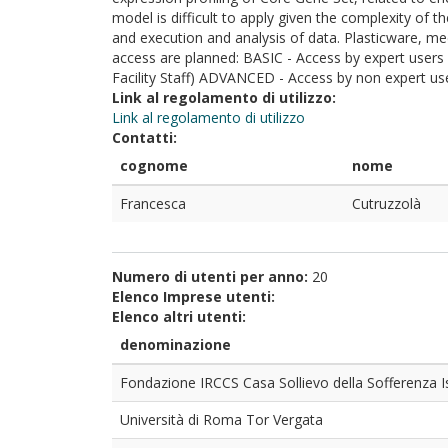
model is difficult to apply given the complexity of 
and execution and analysis of data. Plasticware, med
access are planned: BASIC - Access by expert users
Facility Staff) ADVANCED - Access by non expert use
Link al regolamento di utilizzo:
Link al regolamento di utilizzo
Contatti:
cognome
nome
Francesca
Cutruzzolà
Numero di utenti per anno:
20
Elenco Imprese utenti:
Elenco altri utenti:
denominazione
Fondazione IRCCS Casa Sollievo della Sofferenza I
Università di Roma Tor Vergata