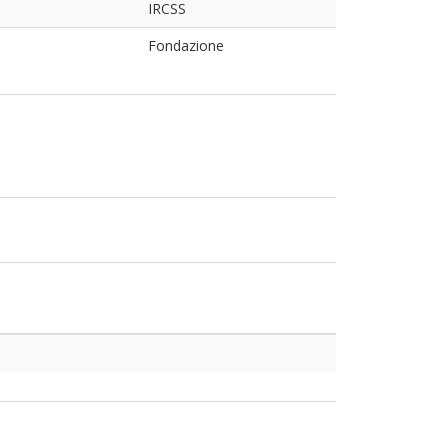
IRCSS
Fondazione