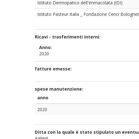
Istituto Dermopatico dell'Immacolata (IDI)
Istituto Pasteur Italia _ Fondazione Cenci Bolognet
Ricavi - trasferimenti interni:
Anno:
2020
fatture emesse:
spese manutenzione:
anno
2020
Ditta con la quale è stato stipulato un event
Agilent