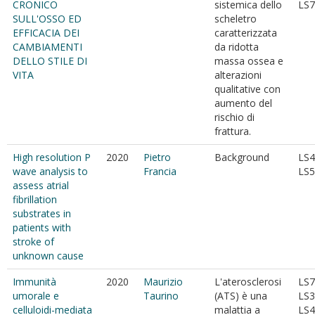
CRONICO
sistemica dello
LS7
SULL'OSSO ED
scheletro
EFFICACIA DEI
caratterizzata
CAMBIAMENTI
da ridotta
DELLO STILE DI
massa ossea e
VITA
alterazioni
qualitative con
aumento del
rischio di
frattura.
High resolution P
2020
Pietro
Background
LS4
wave analysis to
Francia
LS5
assess atrial
fibrillation
substrates in
patients with
stroke of
unknown cause
Immunità
2020
Maurizio
L'aterosclerosi
LS7
umorale e
Taurino
(ATS) è una
LS3
celluloidi-mediata
malattia a
LS4