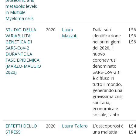
proteomic and
metabolic levels
in Multiple
Myeloma cells
STUDIO DELLA
2020
Laura
Dalla sua
LS6
VARIABILITA'
Mazzuti
identificazione
LS6
GENETICA DI
nei primi giorni
LS6
SARS-CoV-2
del 2020, il
DURANTE LA
nuovo
FASE EPIDEMICA
coronavirus
(MARZO-MAGGIO
denominato
2020)
SARS-CoV-2 si
è diffuso in
tutto il mondo,
generando una
gravissima crisi
sanitaria,
economica e
sociale, tanto
EFFETTI DELLO
2020
Laura Tafaro
L'osteoporosi è
LS4
STRESS
una malattia
LS4