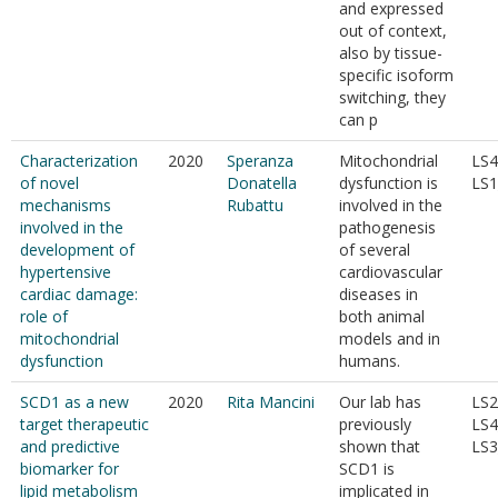
and expressed
out of context,
also by tissue-
specific isoform
switching, they
can p
Characterization
2020
Speranza
Mitochondrial
LS4
of novel
Donatella
dysfunction is
LS1
mechanisms
Rubattu
involved in the
involved in the
pathogenesis
development of
of several
hypertensive
cardiovascular
cardiac damage:
diseases in
role of
both animal
mitochondrial
models and in
dysfunction
humans.
SCD1 as a new
2020
Rita Mancini
Our lab has
LS2
target therapeutic
previously
LS4
and predictive
shown that
LS3
biomarker for
SCD1 is
lipid metabolism
implicated in