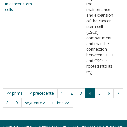
in cancer stem
the
cells
maintenance
and expansion
of the cancer
stem cell
(CSCs)
compartment
and that the
connection
between SCD1
and CSCs is
rooted into its
reg
<< prima
< precedente
1
2
3
4
5
6
7
8
9
seguente >
ultima >>
© Università degli Studi di Roma "La Sapienza" - Piazzale Aldo Moro 5, 00185 Roma