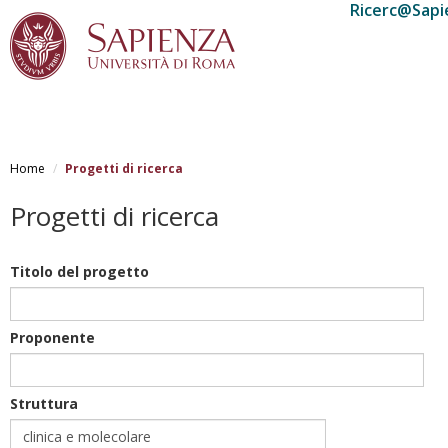
Ricerc@Sapi
Salta
al
Home
Progetti di ricerca
contenuto
principale
Progetti di ricerca
Titolo del progetto
Proponente
Struttura