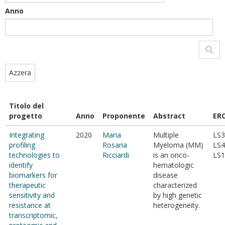
Anno
Azzera
Titolo del
progetto
Anno
Proponente
Abstract
ER
Integrating
2020
Maria
Multiple
LS3
profiling
Rosaria
Myeloma (MM)
LS4
technologies to
Ricciardi
is an onco-
LS1
identify
hematologic
biomarkers for
disease
therapeutic
characterized
sensitivity and
by high genetic
resistance at
heterogeneity.
transcriptomic,