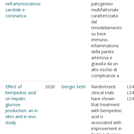
nell'arteriosclerosi
patogenesi
carotide e
multifattoriale
coronarica.
caratterizzata
dal
rimodellamento
su base
immuno-
infiammatoria
della parete
arteriosa e
gravata da un
alto rischio di
complicanze a
Effect of
2020
Giorgio Sesti
Randomized
LS4
bempedoic acid
clinical trials
LS4
on hepatic
have shown
LS4
glucose
that treatment
production: an in
with bempedoic
vitro and in vivo
acid is
study.
associated with
improvement in