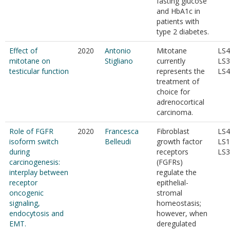
fasting glucose
and HbA1c in
patients with
type 2 diabetes.
Effect of
2020
Antonio
Mitotane
LS4
mitotane on
Stigliano
currently
LS3
testicular function
represents the
LS4
treatment of
choice for
adrenocortical
carcinoma.
Role of FGFR
2020
Francesca
Fibroblast
LS4
isoform switch
Belleudi
growth factor
LS1
during
receptors
LS3
carcinogenesis:
(FGFRs)
interplay between
regulate the
receptor
epithelial-
oncogenic
stromal
signaling,
homeostasis;
endocytosis and
however, when
EMT.
deregulated