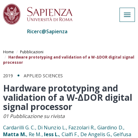
Togg
navig
Ricerc@Sapienza
Salta
al
Home
Pubblicazioni
contenuto
Hardware prototyping and validation of a W-ΔDOR digital signal
processor
principale
2019
APPLIED SCIENCES
Hardware prototyping and
validation of a W-ΔDOR digital
signal processor
01 Pubblicazione su rivista
Cardarilli G. C., Di Nunzio L., Fazzolari R., Giardino D.,
Matta M.
, Re M.,
Iess L.
, Cialfi F., De Angelis G., Gelfusa