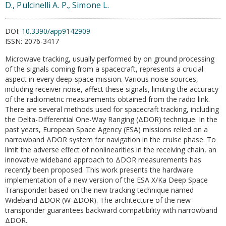
D., Pulcinelli A. P., Simone L.
DOI:
10.3390/app9142909
ISSN:
2076-3417
Microwave tracking, usually performed by on ground processing
of the signals coming from a spacecraft, represents a crucial
aspect in every deep-space mission. Various noise sources,
including receiver noise, affect these signals, limiting the accuracy
of the radiometric measurements obtained from the radio link.
There are several methods used for spacecraft tracking, including
the Delta-Differential One-Way Ranging (ΔDOR) technique. In the
past years, European Space Agency (ESA) missions relied on a
narrowband ΔDOR system for navigation in the cruise phase. To
limit the adverse effect of nonlinearities in the receiving chain, an
innovative wideband approach to ΔDOR measurements has
recently been proposed. This work presents the hardware
implementation of a new version of the ESA X/Ka Deep Space
Transponder based on the new tracking technique named
Wideband ΔDOR (W-ΔDOR). The architecture of the new
transponder guarantees backward compatibility with narrowband
ΔDOR.