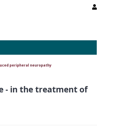
nduced peripheral neuropathy
e - in the treatment of