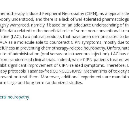
hemotherapy-Induced Peripheral Neuropathy (CIPN), as a typical side 
oorly understood, and there is a lack of well-tolerated pharmacologica
highly warranted, namely if based on an adequate understanding o
ic data related to the beneficial role of some non-conventional tre
arnitine (LAC), two natural products that have been demonstrated to 
t ALA as a molecule able to counteract CIPN symptoms, mostly due to 
sefulness in preventing chemotherapy-related neuropathy. Unfortunatel
 of administration (oral versus or intravenous injection). LAC has d
from randomized clinical trials. Indeed, while CIPN-patients treated
ibit significant improvement of CIPN-related symptoms. Therefore, 
erapy protocols Taxanes-free.CONCLUSIONS: Mechanisms of toxicity t
prevent or treat them. Moreover, additional experiments are mandator
rform large and long-term randomized studies.
eral neuropathy