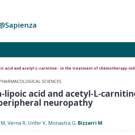
c@Sapienza
oic acid and acetyl-L-carnitine - in the treatment of chemotherapy-i
 PHARMACOLOGICAL SCIENCES
-lipoic acid and acetyl-L-carnitin
peripheral neuropathy
s M, Verna R, Unfer V, Monastra G,
Bizzarri M