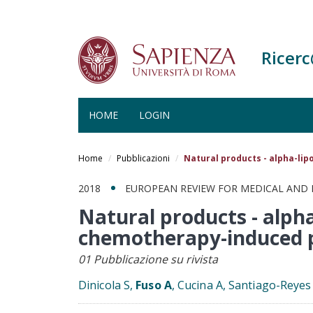
Ricer
HOME
LOGIN
Salta
al
Home
Pubblicazioni
Natural products - alpha-lip
contenuto
principale
2018
EUROPEAN REVIEW FOR MEDICAL AND
Natural products - alpha
chemotherapy-induced 
01 Pubblicazione su rivista
Dinicola S,
Fuso A
, Cucina A, Santiago-Reye