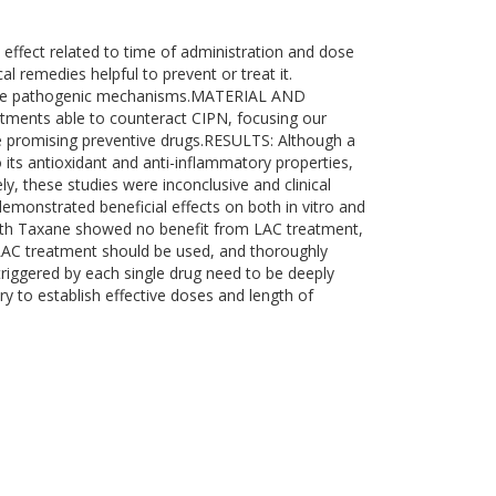
effect related to time of administration and dose
l remedies helpful to prevent or treat it.
f the pathogenic mechanisms.MATERIAL AND
atments able to counteract CIPN, focusing our
be promising preventive drugs.RESULTS: Although a
its antioxidant and anti-inflammatory properties,
y, these studies were inconclusive and clinical
emonstrated beneficial effects on both in vitro and
 with Taxane showed no benefit from LAC treatment,
LAC treatment should be used, and thoroughly
riggered by each single drug need to be deeply
y to establish effective doses and length of