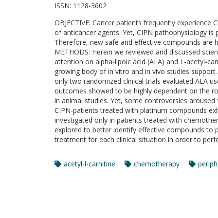
ISSN:
1128-3602
OBJECTIVE: Cancer patients frequently experience C
of anticancer agents. Yet, CIPN pathophysiology is p
Therefore, new safe and effective compounds are 
METHODS: Herein we reviewed and discussed scientif
attention on alpha-lipoic acid (ALA) and L-acetyl-c
growing body of in vitro and in vivo studies suppor
only two randomized clinical trials evaluated ALA u
outcomes showed to be highly dependent on the route
in animal studies. Yet, some controversies aroused 
CIPN-patients treated with platinum compounds exh
investigated only in patients treated with chemoth
explored to better identify effective compounds to 
treatment for each clinical situation in order to pe
acetyl-l-carnitine
chemotherapy
periph