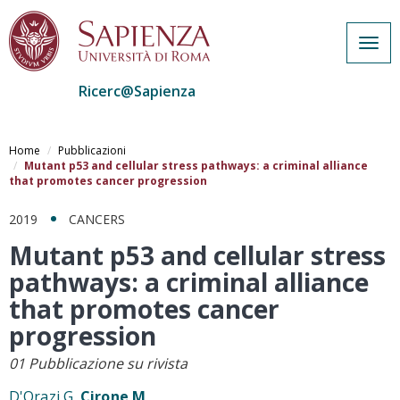
Togg
navig
Ricerc@Sapienza
Salta
al
Home
Pubblicazioni
contenuto
Mutant p53 and cellular stress pathways: a criminal alliance
that promotes cancer progression
principale
2019
CANCERS
Mutant p53 and cellular stress
pathways: a criminal alliance
that promotes cancer
progression
01 Pubblicazione su rivista
D'Orazi G,
Cirone M