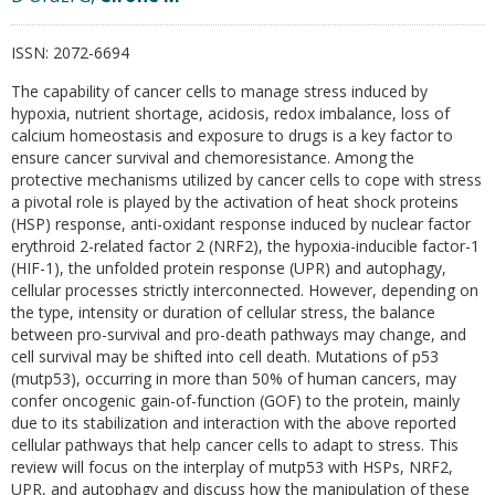
ISSN:
2072-6694
The capability of cancer cells to manage stress induced by
hypoxia, nutrient shortage, acidosis, redox imbalance, loss of
calcium homeostasis and exposure to drugs is a key factor to
ensure cancer survival and chemoresistance. Among the
protective mechanisms utilized by cancer cells to cope with stress
a pivotal role is played by the activation of heat shock proteins
(HSP) response, anti-oxidant response induced by nuclear factor
erythroid 2-related factor 2 (NRF2), the hypoxia-inducible factor-1
(HIF-1), the unfolded protein response (UPR) and autophagy,
cellular processes strictly interconnected. However, depending on
the type, intensity or duration of cellular stress, the balance
between pro-survival and pro-death pathways may change, and
cell survival may be shifted into cell death. Mutations of p53
(mutp53), occurring in more than 50% of human cancers, may
confer oncogenic gain-of-function (GOF) to the protein, mainly
due to its stabilization and interaction with the above reported
cellular pathways that help cancer cells to adapt to stress. This
review will focus on the interplay of mutp53 with HSPs, NRF2,
UPR, and autophagy and discuss how the manipulation of these