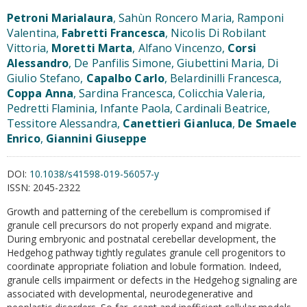
Petroni Marialaura
, Sahùn Roncero Maria, Ramponi
Valentina,
Fabretti Francesca
, Nicolis Di Robilant
Vittoria,
Moretti Marta
, Alfano Vincenzo,
Corsi
Alessandro
, De Panfilis Simone, Giubettini Maria, Di
Giulio Stefano,
Capalbo Carlo
, Belardinilli Francesca,
Coppa Anna
, Sardina Francesca, Colicchia Valeria,
Pedretti Flaminia, Infante Paola, Cardinali Beatrice,
Tessitore Alessandra,
Canettieri Gianluca
,
De Smaele
Enrico
,
Giannini Giuseppe
DOI:
10.1038/s41598-019-56057-y
ISSN:
2045-2322
Growth and patterning of the cerebellum is compromised if
granule cell precursors do not properly expand and migrate.
During embryonic and postnatal cerebellar development, the
Hedgehog pathway tightly regulates granule cell progenitors to
coordinate appropriate foliation and lobule formation. Indeed,
granule cells impairment or defects in the Hedgehog signaling are
associated with developmental, neurodegenerative and