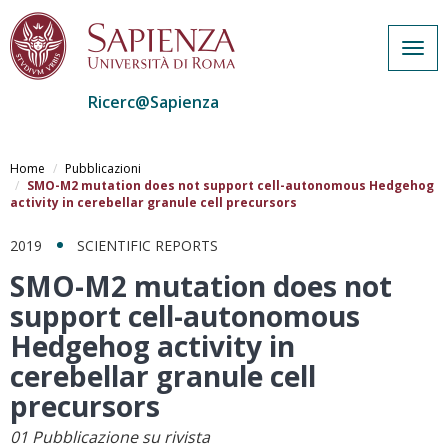
Togg
navig
Ricerc@Sapienza
Salta
al
Home
Pubblicazioni
contenuto
SMO-M2 mutation does not support cell-autonomous Hedgehog
activity in cerebellar granule cell precursors
principale
2019
SCIENTIFIC REPORTS
SMO-M2 mutation does not
support cell-autonomous
Hedgehog activity in
cerebellar granule cell
precursors
01 Pubblicazione su rivista