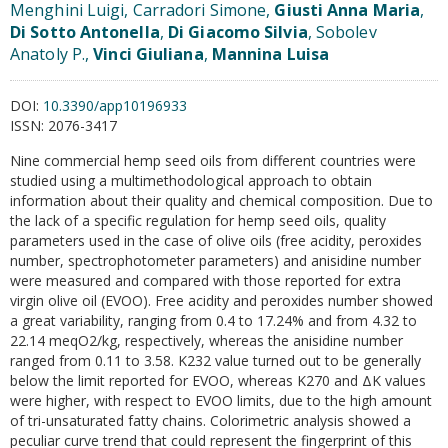
Menghini Luigi, Carradori Simone,
Giusti Anna Maria
,
Di Sotto Antonella
,
Di Giacomo Silvia
, Sobolev
Anatoly P.,
Vinci Giuliana
,
Mannina Luisa
DOI:
10.3390/app10196933
ISSN:
2076-3417
Nine commercial hemp seed oils from different countries were
studied using a multimethodological approach to obtain
information about their quality and chemical composition. Due to
the lack of a specific regulation for hemp seed oils, quality
parameters used in the case of olive oils (free acidity, peroxides
number, spectrophotometer parameters) and anisidine number
were measured and compared with those reported for extra
virgin olive oil (EVOO). Free acidity and peroxides number showed
a great variability, ranging from 0.4 to 17.24% and from 4.32 to
22.14 meqO2/kg, respectively, whereas the anisidine number
ranged from 0.11 to 3.58. K232 value turned out to be generally
below the limit reported for EVOO, whereas K270 and ΔK values
were higher, with respect to EVOO limits, due to the high amount
of tri-unsaturated fatty chains. Colorimetric analysis showed a
peculiar curve trend that could represent the fingerprint of this