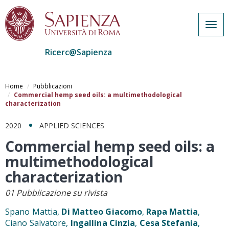
Togg
navig
Ricerc@Sapienza
Salta
al
Home
Pubblicazioni
contenuto
Commercial hemp seed oils: a multimethodological
characterization
principale
2020
APPLIED SCIENCES
Commercial hemp seed oils: a
multimethodological
characterization
01 Pubblicazione su rivista
Spano Mattia,
Di Matteo Giacomo
,
Rapa Mattia
,
Ciano Salvatore,
Ingallina Cinzia
,
Cesa Stefania
,