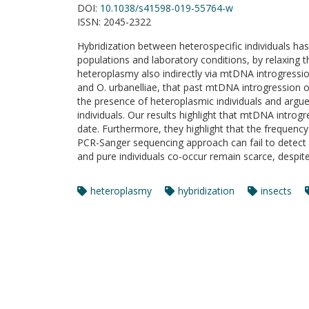
DOI:
10.1038/s41598-019-55764-w
ISSN:
2045-2322
Hybridization between heterospecific individuals ha
populations and laboratory conditions, by relaxing
heteroplasmy also indirectly via mtDNA introgressio
and O. urbanelliae, that past mtDNA introgression 
the presence of heteroplasmic individuals and argu
individuals. Our results highlight that mtDNA intro
date. Furthermore, they highlight that the frequen
PCR-Sanger sequencing approach can fail to detect 
and pure individuals co-occur remain scarce, despi
heteroplasmy
hybridization
insects