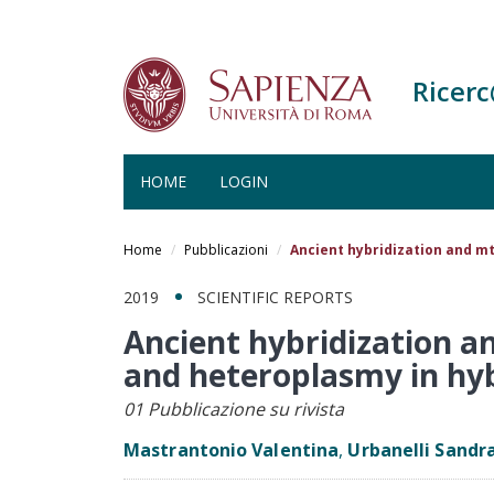
Ricer
HOME
LOGIN
Salta
al
Home
Pubblicazioni
Ancient hybridization and m
contenuto
principale
2019
SCIENTIFIC REPORTS
Ancient hybridization a
and heteroplasmy in hy
01 Pubblicazione su rivista
Mastrantonio Valentina
,
Urbanelli Sandr