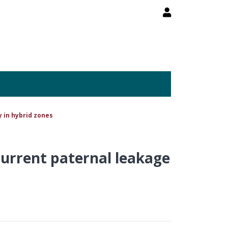
 in hybrid zones
current paternal leakage