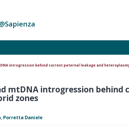
c@Sapienza
tDNA introgression behind current paternal leakage and heteroplasmy
nd mtDNA introgression behind 
brid zones
a
,
Porretta Daniele