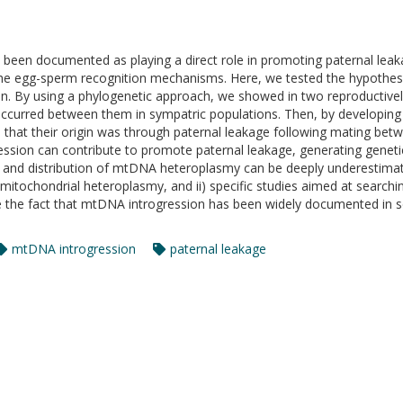
s been documented as playing a direct role in promoting paternal lea
 the egg-sperm recognition mechanisms. Here, we tested the hypothes
n. By using a phylogenetic approach, we showed in two reproductively
occurred between them in sympatric populations. Then, by developing 
e that their origin was through paternal leakage following mating b
gression can contribute to promote paternal leakage, generating genet
cy and distribution of mtDNA heteroplasmy can be deeply underestimat
mitochondrial heteroplasmy, and ii) specific studies aimed at search
te the fact that mtDNA introgression has been widely documented in s
mtDNA introgression
paternal leakage