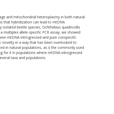
kage and mitochondrial heteroplasmy in both natural
is that hybridization can lead to mtDNA
 isolated beetle species, Ochthebius quadricollis
a multiplex allele-specific PCR assay, we showed
etween mtDNA-introgressed and pure conspecific
ic novelty in a way that has been overlooked to
ed in natural populations, as i) the commonly used
ing for it in populations where mtDNA-introgressed
everal taxa and populations.