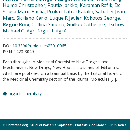
Hulme Christopher, Rautio Jarkko, Karaman Rafik, De
Sousa Maria Emília, Prokai-Tatrai Katalin, Sabatier Jean-
Marc, Siciliano Carlo, Luque F. Javier, Kokotos George,
Ragno Rino
, Collina Simona, Guillou Catherine, Tschow
Michael G, Agrofoglio Luigi A.
DOI:
10.3390/molecules23010065
ISSN:
1420-3049
Breakthroughs in Medicinal Chemistry: New Targets and
Mechanisms, New Drugs, New Hopes is a series of Editorials,
which are published on a biannual basis by the Editorial Board of
the Medicinal Chemistry section of the journal Molecules [...].
organic chemistry
© Università degli Studi di Roma "La Sapienza" - Piazzale Aldo Moro 5, 00185 Roma