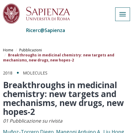
Togg
navig
Ricerc@Sapienza
Salta
al
Home
Pubblicazioni
contenuto
Breakthroughs in medicinal chemistry: new targets and
mechanisms, new drugs, new hopes-2
principale
2018
MOLECULES
Breakthroughs in medicinal
chemistry: new targets and
mechanisms, new drugs, new
hopes-2
01 Pubblicazione su rivista
Muñoz-Torrero Diego, Mangoni Arduino A., Liu Hong,