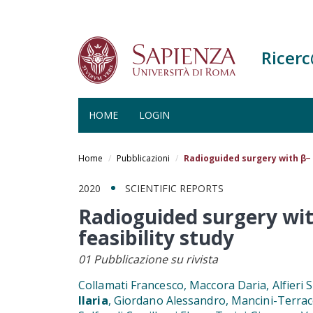
Ricer
HOME
LOGIN
Salta
al
Home
Pubblicazioni
Radioguided surgery with β− 
contenuto
principale
2020
SCIENTIFIC REPORTS
Radioguided surgery wit
feasibility study
01 Pubblicazione su rivista
Collamati Francesco, Maccora Daria, Alfieri S
Ilaria
, Giordano Alessandro, Mancini-Terrac