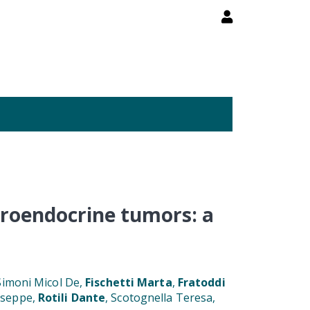
uroendocrine tumors: a
 Simoni Micol De,
Fischetti Marta
,
Fratoddi
iuseppe,
Rotili Dante
, Scotognella Teresa,