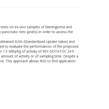
ng tests on ex-vivo samples of Meningioma and
pancreatic nets (pnets) in order to assess the
btained SUVs (Standardised Uptake Value) and
lied to evaluate the performances of the proposed
ter 1.5 MBq/kg of activity of 90Y-DOTATOC 24 h
 amount of activity or of sampling time. Despite a
e. This approach allows RGS to find application