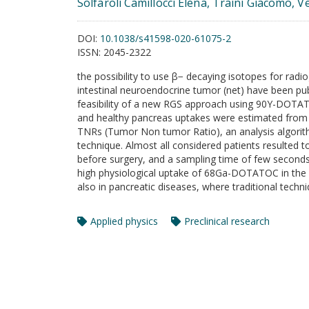
Solfaroli Camillocci Elena, Traini Giacomo, Ve
DOI:
10.1038/s41598-020-61075-2
ISSN:
2045-2322
the possibility to use β− decaying isotopes for rad
intestinal neuroendocrine tumor (net) have been pub
feasibility of a new RGS approach using 90Y-DOT
and healthy pancreas uptakes were estimated from
TNRs (Tumor Non tumor Ratio), an analysis algorith
technique. Almost all considered patients resulted
before surgery, and a sampling time of few seconds.
high physiological uptake of 68Ga-DOTATOC in the h
also in pancreatic diseases, where traditional techni
Applied physics
Preclinical research