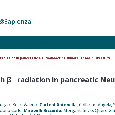
c@Sapienza
radiation in pancreatic Neuroendocrine tumors: a feasibility study
h β− radiation in pancreatic Ne
ergio, Bocci Valerio,
Cartoni Antonella
, Collarino Angela,
ciano Carlo,
Mirabelli Riccardo
, Morganti Silvio, Quero G