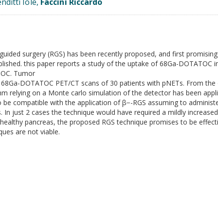
nditti Iole,
Faccini Riccardo
ioguided surgery (RGS) has been recently proposed, and first promisi
lished. this paper reports a study of the uptake of 68Ga-DOTATOC in 
ATOC. Tumor
 68Ga-DOTATOC PET/CT scans of 30 patients with pNETs. From the o
m relying on a Monte carlo simulation of the detector has been app
 to be compatible with the application of β−-RGS assuming to adminis
 In just 2 cases the technique would have required a mildly increased
ealthy pancreas, the proposed RGS technique promises to be effectiv
ques are not viable.