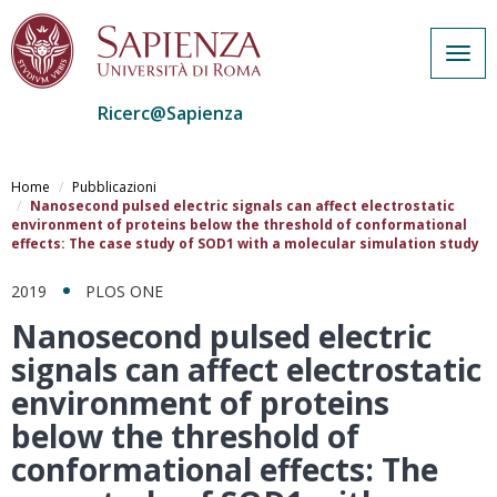
Togg
navig
Ricerc@Sapienza
Salta
al
Home
Pubblicazioni
contenuto
Nanosecond pulsed electric signals can affect electrostatic
environment of proteins below the threshold of conformational
principale
effects: The case study of SOD1 with a molecular simulation study
2019
PLOS ONE
Nanosecond pulsed electric
signals can affect electrostatic
environment of proteins
below the threshold of
conformational effects: The