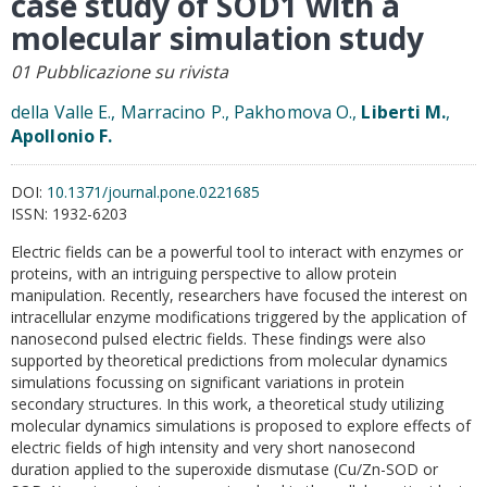
case study of SOD1 with a
molecular simulation study
01 Pubblicazione su rivista
della Valle E., Marracino P., Pakhomova O.,
Liberti M.
,
Apollonio F.
DOI:
10.1371/journal.pone.0221685
ISSN:
1932-6203
Electric fields can be a powerful tool to interact with enzymes or
proteins, with an intriguing perspective to allow protein
manipulation. Recently, researchers have focused the interest on
intracellular enzyme modifications triggered by the application of
nanosecond pulsed electric fields. These findings were also
supported by theoretical predictions from molecular dynamics
simulations focussing on significant variations in protein
secondary structures. In this work, a theoretical study utilizing
molecular dynamics simulations is proposed to explore effects of
electric fields of high intensity and very short nanosecond
duration applied to the superoxide dismutase (Cu/Zn-SOD or