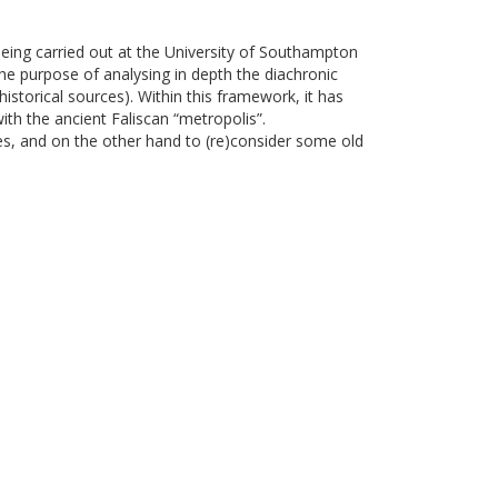
 being carried out at the University of Southampton
he purpose of analysing in depth the diachronic
istorical sources). Within this framework, it has
ith the ancient Faliscan “metropolis”.
es, and on the other hand to (re)consider some old