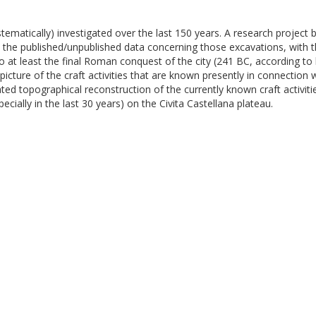
stematically) investigated over the last 150 years. A research project
ll the published/unpublished data concerning those excavations, with t
at least the final Roman conquest of the city (241 BC, according to h
ture of the craft activities that are known presently in connection w
d topographical reconstruction of the currently known craft activiti
cially in the last 30 years) on the Civita Castellana plateau.