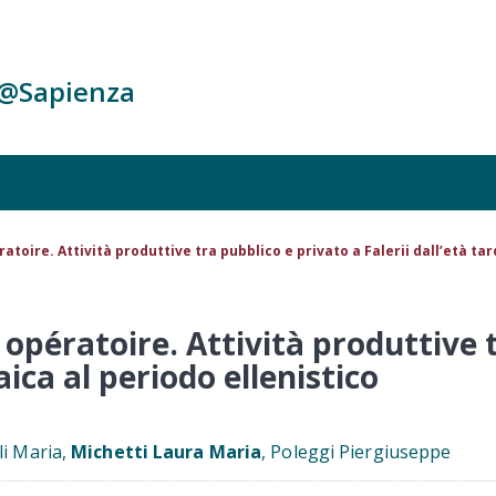
c@Sapienza
atoire. Attività produttive tra pubblico e privato a Falerii dall’età ta
 opératoire. Attività produttive 
aica al periodo ellenistico
li Maria,
Michetti Laura Maria
, Poleggi Piergiuseppe