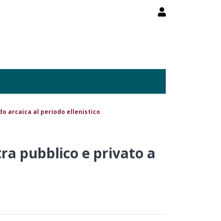
rdo arcaica al periodo ellenistico
tra pubblico e privato a