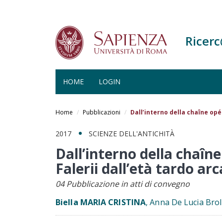
Ricer
HOME
LOGIN
Salta
al
Home
Pubblicazioni
Dall’interno della chaîne opér
contenuto
principale
2017
SCIENZE DELL'ANTICHITÀ
Dall’interno della chaîne
Falerii dall’età tardo arc
04 Pubblicazione in atti di convegno
Biella MARIA CRISTINA
, Anna De Lucia Brol