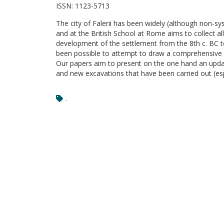
ISSN:
1123-5713
The city of Falerii has been widely (although non-sy
and at the British School at Rome aims to collect a
development of the settlement from the 8th c. BC to 
been possible to attempt to draw a comprehensive pic
Our papers aim to present on the one hand an update
and new excavations that have been carried out (espe
.