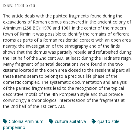
ISSN:
1123-5713
The article deals with the painted fragments found during the
excavations of Roman domus discovered in the ancient colony of
Ariminum (268 BC): 1978 and 1981 in the center of the modern
town of Rimini it was possible to identify the remains of different
rooms as parts of a Roman residential context with an open area
nearby; the investigation of the stratigraphy and of the finds
shows that the domus was partially rebuild and refurbished during
the 1st half of the 2nd cent AD, at least during the Hadrian’s reign.
Many fragment of parietal decorations were found in the two
cisterns located in the open area closed to the residential part: all
these items seem to belong to a precious life phase of the
domestic complex. The systematic documentation and analysis
of the painted fragments lead to the recognition of the typical
decorative motifs of the 4th Pompeian style and thus provide
convincingly a chronological interpretation of the fragments at
the 2nd half of the 1st cent. AD.
Colonia Ariminum
cultura abitativa
quarto stile
pompeiano