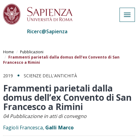
Togg
navig
Ricerc@Sapienza
Salta
al
Home
Pubblicazioni
contenuto
Frammenti parietali dalla domus dell’ex Convento di San
Francesco a Rimini
principale
2019
SCIENZE DELL'ANTICHITÀ
Frammenti parietali dalla
domus dell’ex Convento di San
Francesco a Rimini
04 Pubblicazione in atti di convegno
Fagioli Francesca,
Galli Marco