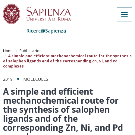
Togg
navig
Ricerc@Sapienza
Salta
al
Home
Pubblicazioni
contenuto
A simple and efficient mechanochemical route for the synthesis
of salophen ligands and of the corresponding Zn, Ni, and Pd
principale
complexes
2019
MOLECULES
A simple and efficient
mechanochemical route for
the synthesis of salophen
ligands and of the
corresponding Zn, Ni, and Pd