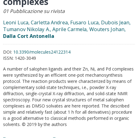
complexes
01 Pubblicazione su rivista
Leoni Luca, Carletta Andrea, Fusaro Luca, Dubois Jean,
Tumanov Nikolay A., Aprile Carmela, Wouters Johan,
Dalla Cort Antonella
DOI:
10.3390/molecules24122314
ISSN:
1420-3049
A number of salophen ligands and their Zn, Ni, and Pd complexes
were synthesized by an efficient one-pot mechanosynthesis
protocol. The reaction products were characterized by means of
complementary solid-state techniques, i.e., powder X-ray
diffraction, single-crystal X-ray diffraction, and solid-state NMR
spectroscopy. Four new crystal structures of metal salophen
complexes as DMSO solvates are here reported. The described
simple and relatively fast (about 1 h for all derivatives) procedure
is a good alternative to classical methods performed in organic
solvents. © 2019 by the authors