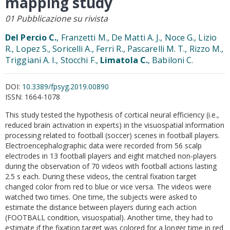
mapping study
01 Pubblicazione su rivista
Del Percio C.
, Franzetti M., De Matti A. J., Noce G., Lizio
R., Lopez S., Soricelli A., Ferri R., Pascarelli M. T., Rizzo M.,
Triggiani A. I., Stocchi F.,
Limatola C.
, Babiloni C.
DOI:
10.3389/fpsyg.2019.00890
ISSN:
1664-1078
This study tested the hypothesis of cortical neural efficiency (i.e.,
reduced brain activation in experts) in the visuospatial information
processing related to football (soccer) scenes in football players.
Electroencephalographic data were recorded from 56 scalp
electrodes in 13 football players and eight matched non-players
during the observation of 70 videos with football actions lasting
2.5 s each. During these videos, the central fixation target
changed color from red to blue or vice versa. The videos were
watched two times. One time, the subjects were asked to
estimate the distance between players during each action
(FOOTBALL condition, visuospatial). Another time, they had to
estimate if the fixation target was colored for a longer time in red