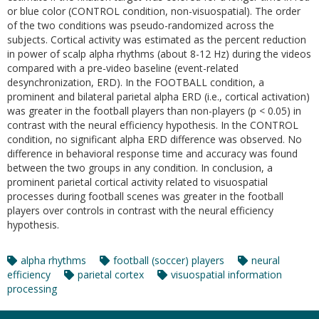
or blue color (CONTROL condition, non-visuospatial). The order
of the two conditions was pseudo-randomized across the
subjects. Cortical activity was estimated as the percent reduction
in power of scalp alpha rhythms (about 8-12 Hz) during the videos
compared with a pre-video baseline (event-related
desynchronization, ERD). In the FOOTBALL condition, a
prominent and bilateral parietal alpha ERD (i.e., cortical activation)
was greater in the football players than non-players (p < 0.05) in
contrast with the neural efficiency hypothesis. In the CONTROL
condition, no significant alpha ERD difference was observed. No
difference in behavioral response time and accuracy was found
between the two groups in any condition. In conclusion, a
prominent parietal cortical activity related to visuospatial
processes during football scenes was greater in the football
players over controls in contrast with the neural efficiency
hypothesis.
alpha rhythms
football (soccer) players
neural
efficiency
parietal cortex
visuospatial information
processing