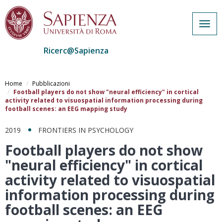
Togg
navig
Ricerc@Sapienza
Salta
al
Home
Pubblicazioni
contenuto
Football players do not show "neural efficiency" in cortical
activity related to visuospatial information processing during
principale
football scenes: an EEG mapping study
2019
FRONTIERS IN PSYCHOLOGY
Football players do not show
"neural efficiency" in cortical
activity related to visuospatial
information processing during
football scenes: an EEG