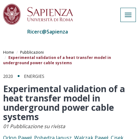
Togg
navig
Ricerc@Sapienza
Salta
al
Home
Pubblicazioni
contenuto
Experimental validation of a heat transfer model in
underground power cable systems
principale
2020
ENERGIES
Experimental validation of a
heat transfer model in
underground power cable
systems
01 Pubblicazione su rivista
Ocłon Paweł, Pobedza Janusz, Walczak Paweł, Cisek