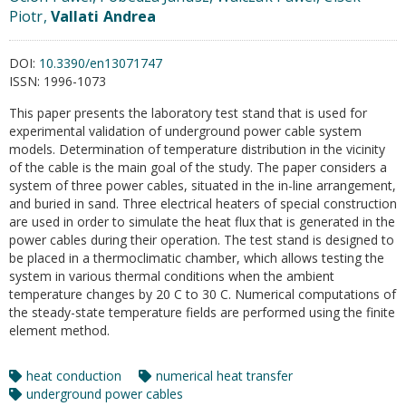
Piotr,
Vallati Andrea
DOI:
10.3390/en13071747
ISSN:
1996-1073
This paper presents the laboratory test stand that is used for
experimental validation of underground power cable system
models. Determination of temperature distribution in the vicinity
of the cable is the main goal of the study. The paper considers a
system of three power cables, situated in the in-line arrangement,
and buried in sand. Three electrical heaters of special construction
are used in order to simulate the heat flux that is generated in the
power cables during their operation. The test stand is designed to
be placed in a thermoclimatic chamber, which allows testing the
system in various thermal conditions when the ambient
temperature changes by 20 C to 30 C. Numerical computations of
the steady-state temperature fields are performed using the finite
element method.
heat conduction
numerical heat transfer
underground power cables