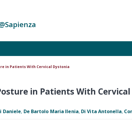
c@Sapienza
e in Patients With Cervical Dystonia
osture in Patients With Cervical
si Daniele
,
De Bartolo Maria Ilenia
,
Di Vita Antonella
,
Con