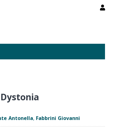
 Dystonia
te Antonella
,
Fabbrini Giovanni