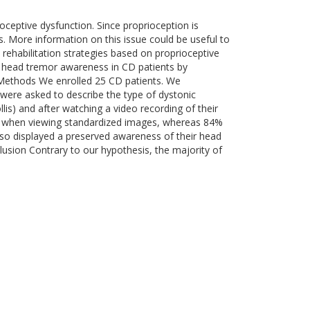
oceptive dysfunction. Since proprioception is
 More information on this issue could be useful to
rehabilitation strategies based on proprioceptive
d head tremor awareness in CD patients by
 Methods We enrolled 25 CD patients. We
were asked to describe the type of dystonic
llis) and after watching a video recording of their
re when viewing standardized images, whereas 84%
lso displayed a preserved awareness of their head
usion Contrary to our hypothesis, the majority of