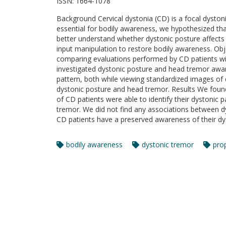
ISSN:
1664-1078
Background Cervical dystonia (CD) is a focal dyston
essential for bodily awareness, we hypothesized th
better understand whether dystonic posture affects 
input manipulation to restore bodily awareness. Ob
comparing evaluations performed by CD patients wi
investigated dystonic posture and head tremor aware
pattern, both while viewing standardized images of dif
dystonic posture and head tremor. Results We foun
of CD patients were able to identify their dystonic
tremor. We did not find any associations between dy
CD patients have a preserved awareness of their dy
bodily awareness
dystonic tremor
pro