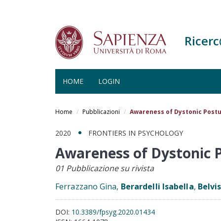
Ricer
HOME
LOGIN
Salta
al
Home
Pubblicazioni
Awareness of Dystonic Postur
contenuto
principale
2020
FRONTIERS IN PSYCHOLOGY
Awareness of Dystonic P
01 Pubblicazione su rivista
Ferrazzano Gina,
Berardelli Isabella
,
Belvi
DOI:
10.3389/fpsyg.2020.01434