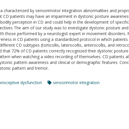
ia characterized by sensorimotor integration abnormalities and propri
at CD patients may have an impairment in dystonic posture awareness.
bodily perception in CD and could help in the development of specific 
jectives The aim of our study was to investigate dystonic posture an
th those performed by a neurologist expert in movement disorders.
ness in CD patients using a standardized protocol in which patients 
ferent CD subtypes (torticollis, laterocollis, anterocollis, and retroco
d that 72% of CD patients correctly recognized their dystonic postu
 pattern when watching a video recording of themselves. CD patients a
stonic pattern awareness and clinical or demographic features. Concl
stonic pattern and tremor.
prioceptive dysfunction
sensorimotor integration