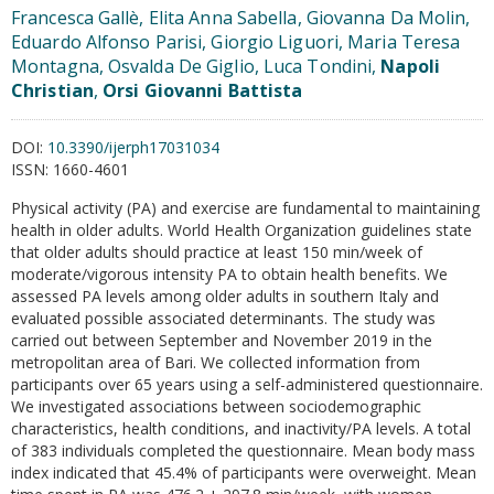
Francesca Gallè, Elita Anna Sabella, Giovanna Da Molin,
Eduardo Alfonso Parisi, Giorgio Liguori, Maria Teresa
Montagna, Osvalda De Giglio, Luca Tondini,
Napoli
Christian
,
Orsi Giovanni Battista
DOI:
10.3390/ijerph17031034
ISSN:
1660-4601
Physical activity (PA) and exercise are fundamental to maintaining
health in older adults. World Health Organization guidelines state
that older adults should practice at least 150 min/week of
moderate/vigorous intensity PA to obtain health benefits. We
assessed PA levels among older adults in southern Italy and
evaluated possible associated determinants. The study was
carried out between September and November 2019 in the
metropolitan area of Bari. We collected information from
participants over 65 years using a self-administered questionnaire.
We investigated associations between sociodemographic
characteristics, health conditions, and inactivity/PA levels. A total
of 383 individuals completed the questionnaire. Mean body mass
index indicated that 45.4% of participants were overweight. Mean