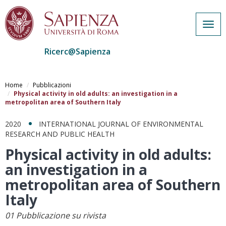
Togg
navig
Ricerc@Sapienza
Salta
al
Home
Pubblicazioni
contenuto
Physical activity in old adults: an investigation in a
metropolitan area of Southern Italy
principale
2020
INTERNATIONAL JOURNAL OF ENVIRONMENTAL
RESEARCH AND PUBLIC HEALTH
Physical activity in old adults:
an investigation in a
metropolitan area of Southern
Italy
01 Pubblicazione su rivista