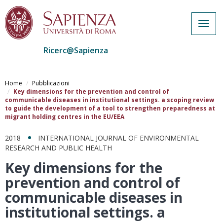
Togg
navig
Ricerc@Sapienza
Salta
al
Home
Pubblicazioni
contenuto
Key dimensions for the prevention and control of
communicable diseases in institutional settings. a scoping review
principale
to guide the development of a tool to strengthen preparedness at
migrant holding centres in the EU/EEA
2018
INTERNATIONAL JOURNAL OF ENVIRONMENTAL
RESEARCH AND PUBLIC HEALTH
Key dimensions for the
prevention and control of
communicable diseases in
institutional settings. a