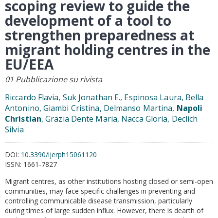
scoping review to guide the
development of a tool to
strengthen preparedness at
migrant holding centres in the
EU/EEA
01 Pubblicazione su rivista
Riccardo Flavia, Suk Jonathan E., Espinosa Laura, Bella
Antonino, Giambi Cristina, Delmanso Martina,
Napoli
Christian
, Grazia Dente Maria, Nacca Gloria, Declich
Silvia
DOI:
10.3390/ijerph15061120
ISSN:
1661-7827
Migrant centres, as other institutions hosting closed or semi-open
communities, may face specific challenges in preventing and
controlling communicable disease transmission, particularly
during times of large sudden influx. However, there is dearth of