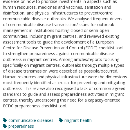
evidence on how to prioritise investments in aspects such as
human resources, medicines and vaccines, sanitation and
disinfection, and physical infrastructures to prevent/control
communicable disease outbreaks. We analysed frequent drivers
of communicable disease transmission/issues for outbreak
management in institutions hosting closed or semi-open
communities, including migrant centres, and reviewed existing
assessment tools to guide the development of a European
Centre for Disease Prevention and Control (ECDC) checklist tool
to strengthen preparedness against communicable disease
outbreaks in migrant centres. Among articles/reports focusing
specifically on migrant centres, outbreaks through multiple types
of disease transmission were described as possible/occurred.
Human resources and physical infrastructure were the dimensions
most frequently identified as crucial for preventing and mitigating
outbreaks. This review also recognised a lack of common agreed
standards to guide and assess preparedness activities in migrant
centres, thereby underscoring the need for a capacity-oriented
ECDC preparedness checklist tool.
communicable diseases
migrant health
preparedness