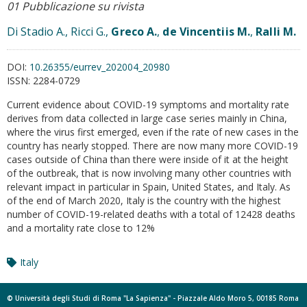
01 Pubblicazione su rivista
Di Stadio A., Ricci G.,
Greco A.
,
de Vincentiis M.
,
Ralli M.
DOI:
10.26355/eurrev_202004_20980
ISSN:
2284-0729
Current evidence about COVID-19 symptoms and mortality rate
derives from data collected in large case series mainly in China,
where the virus first emerged, even if the rate of new cases in the
country has nearly stopped. There are now many more COVID-19
cases outside of China than there were inside of it at the height
of the outbreak, that is now involving many other countries with
relevant impact in particular in Spain, United States, and Italy. As
of the end of March 2020, Italy is the country with the highest
number of COVID-19-related deaths with a total of 12428 deaths
and a mortality rate close to 12%
Italy
© Università degli Studi di Roma "La Sapienza" - Piazzale Aldo Moro 5, 00185 Roma