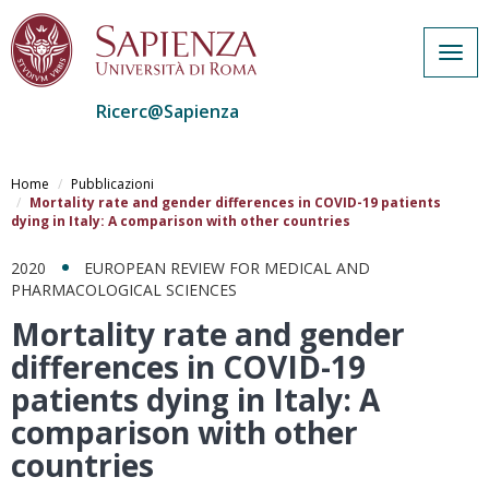
Togg
navig
Ricerc@Sapienza
Salta
al
Home
Pubblicazioni
contenuto
Mortality rate and gender differences in COVID-19 patients
dying in Italy: A comparison with other countries
principale
2020
EUROPEAN REVIEW FOR MEDICAL AND
PHARMACOLOGICAL SCIENCES
Mortality rate and gender
differences in COVID-19
patients dying in Italy: A
comparison with other
countries