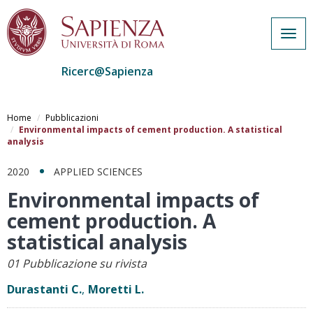
Togg
navig
Ricerc@Sapienza
Salta
al
Home
Pubblicazioni
contenuto
Environmental impacts of cement production. A statistical
analysis
principale
2020
APPLIED SCIENCES
Environmental impacts of
cement production. A
statistical analysis
01 Pubblicazione su rivista
Durastanti C.
,
Moretti L.