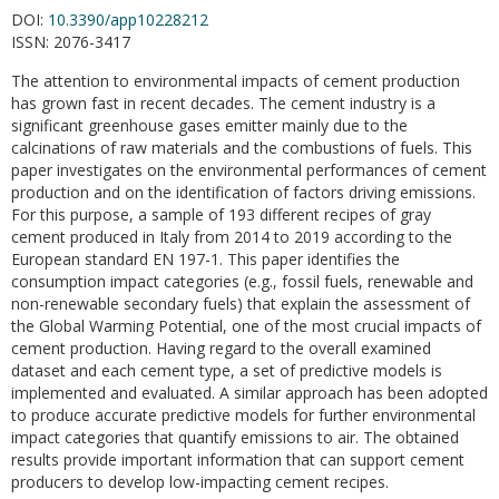
DOI:
10.3390/app10228212
ISSN:
2076-3417
The attention to environmental impacts of cement production
has grown fast in recent decades. The cement industry is a
significant greenhouse gases emitter mainly due to the
calcinations of raw materials and the combustions of fuels. This
paper investigates on the environmental performances of cement
production and on the identification of factors driving emissions.
For this purpose, a sample of 193 different recipes of gray
cement produced in Italy from 2014 to 2019 according to the
European standard EN 197-1. This paper identifies the
consumption impact categories (e.g., fossil fuels, renewable and
non-renewable secondary fuels) that explain the assessment of
the Global Warming Potential, one of the most crucial impacts of
cement production. Having regard to the overall examined
dataset and each cement type, a set of predictive models is
implemented and evaluated. A similar approach has been adopted
to produce accurate predictive models for further environmental
impact categories that quantify emissions to air. The obtained
results provide important information that can support cement
producers to develop low-impacting cement recipes.