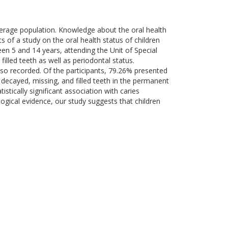
verage population. Knowledge about the oral health
ts of a study on the oral health status of children
tween 5 and 14 years, attending the Unit of Special
illed teeth as well as periodontal status.
also recorded. Of the participants, 79.26% presented
decayed, missing, and filled teeth in the permanent
tically significant association with caries
logical evidence, our study suggests that children