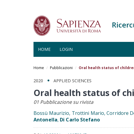
Ricer
HOME
LOGIN
Salta
al
Home
Pubblicazioni
Oral health status of childre
contenuto
principale
2020
APPLIED SCIENCES
Oral health status of ch
01 Pubblicazione su rivista
Bossù Maurizio, Trottini Mario, Corridore D
Antonella
,
Di Carlo Stefano