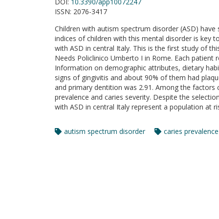
DOI:
10.3390/app10072247
ISSN:
2076-3417
Children with autism spectrum disorder (ASD) have s
indices of children with this mental disorder is key t
with ASD in central Italy. This is the first study of 
Needs Policlinico Umberto I in Rome. Each patient re
Information on demographic attributes, dietary habit
signs of gingivitis and about 90% of them had plaqu
and primary dentition was 2.91. Among the factors co
prevalence and caries severity. Despite the selectio
with ASD in central Italy represent a population at ri
autism spectrum disorder
caries prevalence