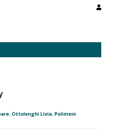
y
pare
,
Ottolenghi Livia
,
Polimeni