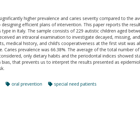
ignificantly higher prevalence and caries severity compared to the a
o designing efficient plans of intervention. This paper reports the resul
this type in Italy. The sample consists of 229 autistic children aged be
ceived an intraoral examination to investigate decayed, missing, and f
s, medical history, and child’s cooperativeness at the first visit was 
e. Caries prevalence was 66.38%. The average of the total number of 
nsidered, only dietary habits and the periodontal indices showed statis
n bias, that prevents us to interpret the results presented as epidemio
sk.
oral prevention
special need patients