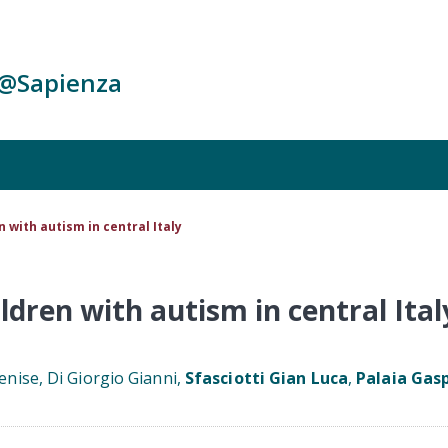
c@Sapienza
n with autism in central Italy
ildren with autism in central Ital
enise, Di Giorgio Gianni,
Sfasciotti Gian Luca
,
Palaia Gas