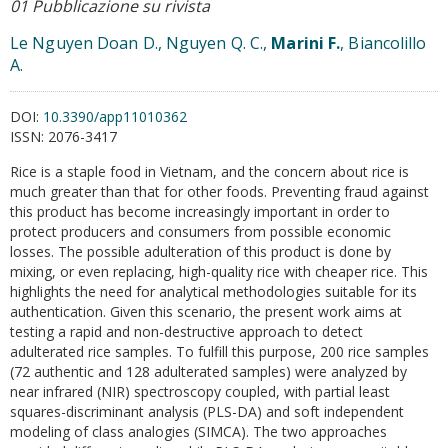
01 Pubblicazione su rivista
Le Nguyen Doan D., Nguyen Q. C.,
Marini F.
, Biancolillo
A.
DOI:
10.3390/app11010362
ISSN:
2076-3417
Rice is a staple food in Vietnam, and the concern about rice is
much greater than that for other foods. Preventing fraud against
this product has become increasingly important in order to
protect producers and consumers from possible economic
losses. The possible adulteration of this product is done by
mixing, or even replacing, high-quality rice with cheaper rice. This
highlights the need for analytical methodologies suitable for its
authentication. Given this scenario, the present work aims at
testing a rapid and non-destructive approach to detect
adulterated rice samples. To fulfill this purpose, 200 rice samples
(72 authentic and 128 adulterated samples) were analyzed by
near infrared (NIR) spectroscopy coupled, with partial least
squares-discriminant analysis (PLS-DA) and soft independent
modeling of class analogies (SIMCA). The two approaches