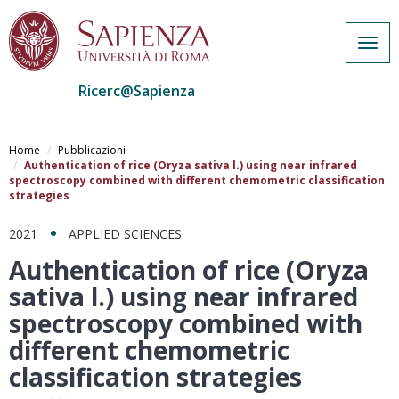
Togg
navig
Ricerc@Sapienza
Salta
al
Home
Pubblicazioni
contenuto
Authentication of rice (Oryza sativa l.) using near infrared
spectroscopy combined with different chemometric classification
principale
strategies
2021
APPLIED SCIENCES
Authentication of rice (Oryza
sativa l.) using near infrared
spectroscopy combined with
different chemometric
classification strategies