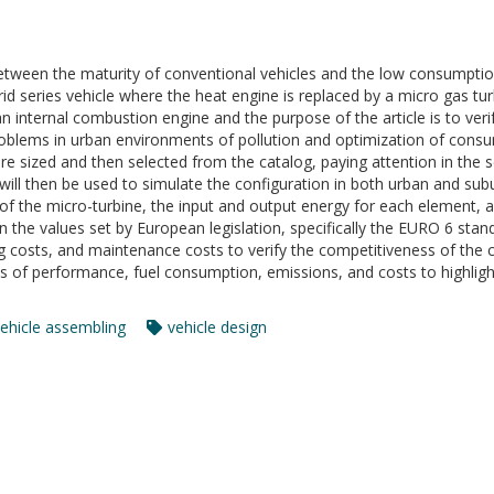
etween the maturity of conventional vehicles and the low consumption
ybrid series vehicle where the heat engine is replaced by a micro gas tu
internal combustion engine and the purpose of the article is to veri
 problems in urban environments of pollution and optimization of cons
 sized and then selected from the catalog, paying attention in th
will then be used to simulate the configuration in both urban and sub
s of the micro-turbine, the input and output energy for each element, 
 the values set by European legislation, specifically the EURO 6 standar
 costs, and maintenance costs to verify the competitiveness of the c
s of performance, fuel consumption, emissions, and costs to highlig
ehicle assembling
vehicle design