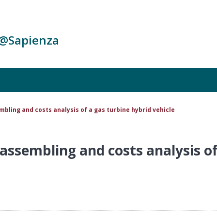
c@Sapienza
mbling and costs analysis of a gas turbine hybrid vehicle
assembling and costs analysis of