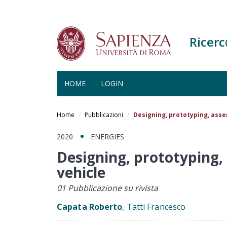
Ricer
HOME
LOGIN
Salta
al
Home
Pubblicazioni
Designing, prototyping, asse
contenuto
principale
2020
ENERGIES
Designing, prototyping, 
vehicle
01 Pubblicazione su rivista
Capata Roberto
, Tatti Francesco