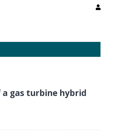
 a gas turbine hybrid