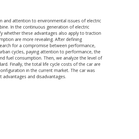
 and attention to environmental issues of electric
rbine. In the continuous generation of electric
fy whether these advantages also apply to traction
umption are more revealing. After defining
e search for a compromise between performance,
urban cycles, paying attention to performance, the
and fuel consumption. Then, we analyze the level of
d. Finally, the total life cycle costs of the car are
onfiguration in the current market. The car was
ht advantages and disadvantages.