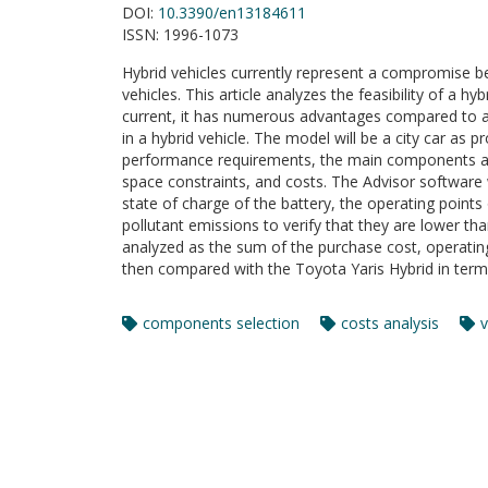
DOI:
10.3390/en13184611
ISSN:
1996-1073
Hybrid vehicles currently represent a compromise b
vehicles. This article analyzes the feasibility of a h
current, it has numerous advantages compared to an 
in a hybrid vehicle. The model will be a city car as
performance requirements, the main components are
space constraints, and costs. The Advisor software 
state of charge of the battery, the operating point
pollutant emissions to verify that they are lower than
analyzed as the sum of the purchase cost, operating
then compared with the Toyota Yaris Hybrid in term
components selection
costs analysis
v