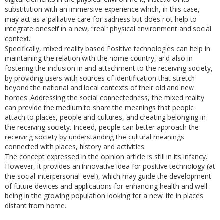
substitution with an immersive experience which, in this case,
may act as a palliative care for sadness but does not help to
integrate oneself in a new, “real” physical environment and social
context.
Specifically, mixed reality based Positive technologies can help in
maintaining the relation with the home country, and also in
fostering the inclusion in and attachment to the receiving society,
by providing users with sources of identification that stretch
beyond the national and local contexts of their old and new
homes. Addressing the social connectedness, the mixed reality
can provide the medium to share the meanings that people
attach to places, people and cultures, and creating belonging in
the receiving society. Indeed, people can better approach the
receiving society by understanding the cultural meanings
connected with places, history and activities.
The concept expressed in the opinion article is still in its infancy.
However, it provides an innovative idea for positive technology (at
the social-interpersonal level), which may guide the development
of future devices and applications for enhancing health and well-
being in the growing population looking for a new life in places
distant from home.