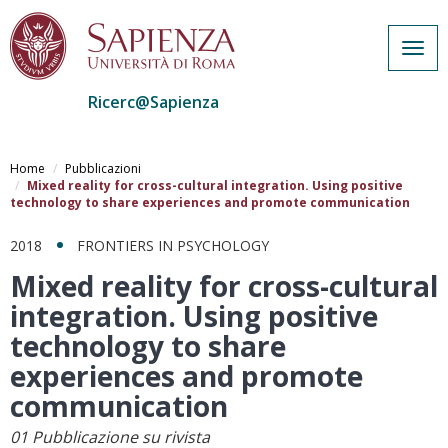
Togg
navig
Ricerc@Sapienza
Salta
al
Home
Pubblicazioni
contenuto
Mixed reality for cross-cultural integration. Using positive
technology to share experiences and promote communication
principale
2018
FRONTIERS IN PSYCHOLOGY
Mixed reality for cross-cultural
integration. Using positive
technology to share
experiences and promote
communication
01 Pubblicazione su rivista