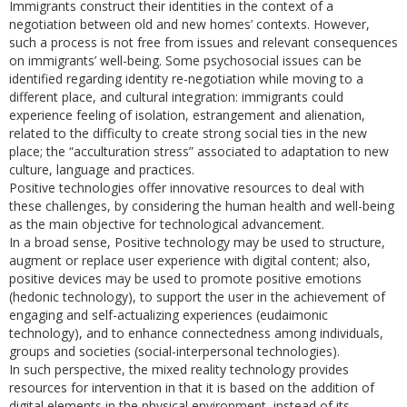
Immigrants construct their identities in the context of a
negotiation between old and new homes’ contexts. However,
such a process is not free from issues and relevant consequences
on immigrants’ well-being. Some psychosocial issues can be
identified regarding identity re-negotiation while moving to a
different place, and cultural integration: immigrants could
experience feeling of isolation, estrangement and alienation,
related to the difficulty to create strong social ties in the new
place; the “acculturation stress” associated to adaptation to new
culture, language and practices.
Positive technologies offer innovative resources to deal with
these challenges, by considering the human health and well-being
as the main objective for technological advancement.
In a broad sense, Positive technology may be used to structure,
augment or replace user experience with digital content; also,
positive devices may be used to promote positive emotions
(hedonic technology), to support the user in the achievement of
engaging and self-actualizing experiences (eudaimonic
technology), and to enhance connectedness among individuals,
groups and societies (social-interpersonal technologies).
In such perspective, the mixed reality technology provides
resources for intervention in that it is based on the addition of
digital elements in the physical environment, instead of its