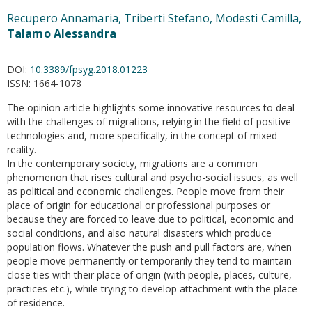
Recupero Annamaria, Triberti Stefano, Modesti Camilla,
Talamo Alessandra
DOI:
10.3389/fpsyg.2018.01223
ISSN:
1664-1078
The opinion article highlights some innovative resources to deal
with the challenges of migrations, relying in the field of positive
technologies and, more specifically, in the concept of mixed
reality.
In the contemporary society, migrations are a common
phenomenon that rises cultural and psycho-social issues, as well
as political and economic challenges. People move from their
place of origin for educational or professional purposes or
because they are forced to leave due to political, economic and
social conditions, and also natural disasters which produce
population flows. Whatever the push and pull factors are, when
people move permanently or temporarily they tend to maintain
close ties with their place of origin (with people, places, culture,
practices etc.), while trying to develop attachment with the place
of residence.