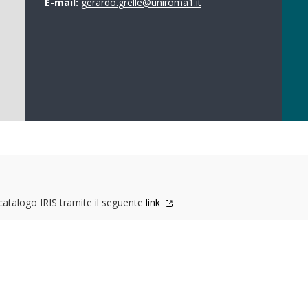
E-mail:
gerardo.grelle@uniroma1.it
 catalogo IRIS tramite il seguente
link