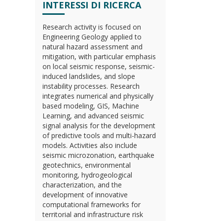
INTERESSI DI RICERCA
Research activity is focused on
Engineering Geology applied to
natural hazard assessment and
mitigation, with particular emphasis
on local seismic response, seismic-
induced landslides, and slope
instability processes. Research
integrates numerical and physically
based modeling, GIS, Machine
Learning, and advanced seismic
signal analysis for the development
of predictive tools and multi-hazard
models. Activities also include
seismic microzonation, earthquake
geotechnics, environmental
monitoring, hydrogeological
characterization, and the
development of innovative
computational frameworks for
territorial and infrastructure risk