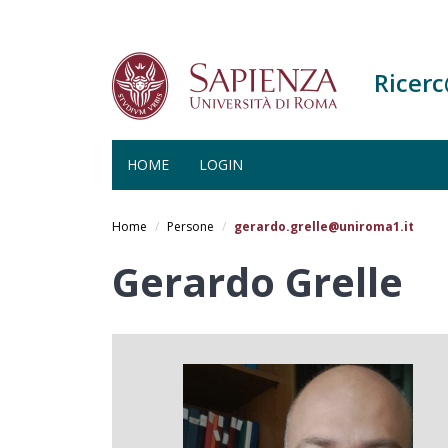
Ricer
HOME
LOGIN
Salta
al
Home
Persone
gerardo.grelle@uniroma1.it
contenuto
principale
Gerardo Grelle