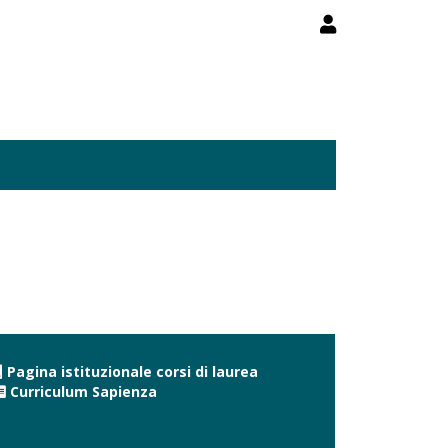
Pagina istituzionale corsi di laurea
Curriculum Sapienza