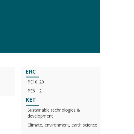
ERC
PE10_20
PE6_12
KET
Sustainable technologies &
development
Climate, environment, earth science