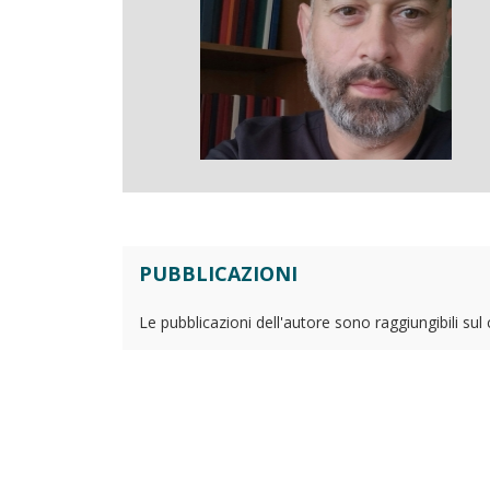
PUBBLICAZIONI
Le pubblicazioni dell'autore sono raggiungibili sul