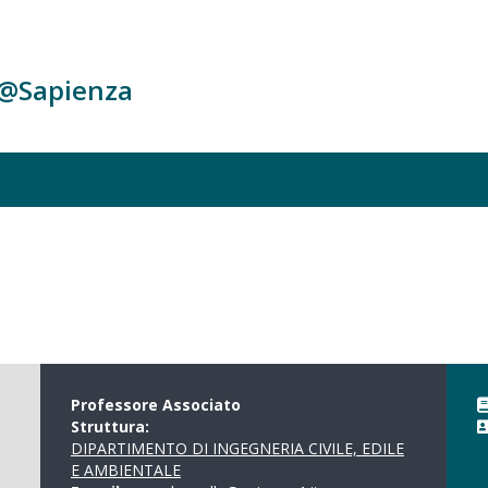
c@Sapienza
Professore Associato
Struttura:
DIPARTIMENTO DI INGEGNERIA CIVILE, EDILE
E AMBIENTALE