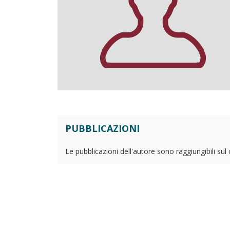
PUBBLICAZIONI
Le pubblicazioni dell'autore sono raggiungibili sul