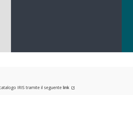
 catalogo IRIS tramite il seguente
link