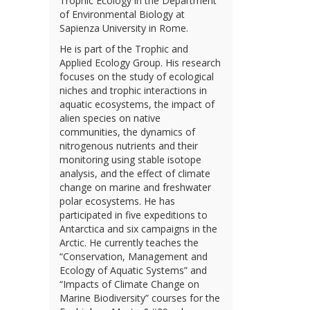
Trophic Ecology in the Department
of Environmental Biology at
Sapienza University in Rome.
He is part of the Trophic and
Applied Ecology Group. His research
focuses on the study of ecological
niches and trophic interactions in
aquatic ecosystems, the impact of
alien species on native
communities, the dynamics of
nitrogenous nutrients and their
monitoring using stable isotope
analysis, and the effect of climate
change on marine and freshwater
polar ecosystems. He has
participated in five expeditions to
Antarctica and six campaigns in the
Arctic. He currently teaches the
“Conservation, Management and
Ecology of Aquatic Systems” and
“Impacts of Climate Change on
Marine Biodiversity” courses for the