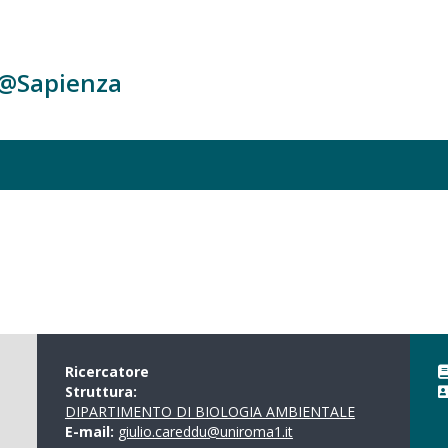
c@Sapienza
Ricercatore
Struttura:
DIPARTIMENTO DI BIOLOGIA AMBIENTALE
E-mail:
giulio.careddu@uniroma1.it