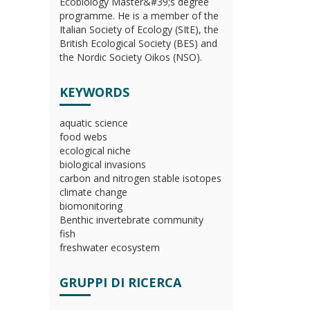
Ecobiology Master&#39;s degree
programme. He is a member of the
Italian Society of Ecology (SItE), the
British Ecological Society (BES) and
the Nordic Society Oikos (NSO).
KEYWORDS
aquatic science
food webs
ecological niche
biological invasions
carbon and nitrogen stable isotopes
climate change
biomonitoring
Benthic invertebrate community
fish
freshwater ecosystem
GRUPPI DI RICERCA