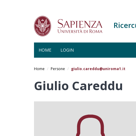
Ricer
HOME
LOGIN
Salta
al
Home
Persone
giulio.careddu@uniroma1.it
contenuto
principale
Giulio Careddu