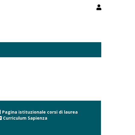
Pagina istituzionale corsi di laurea
Curriculum Sapienza