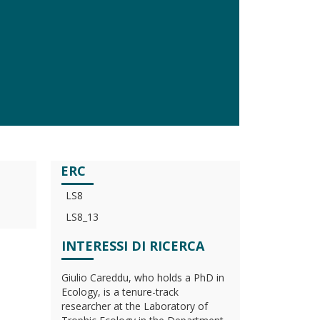
ERC
LS8
LS8_13
INTERESSI DI RICERCA
Giulio Careddu, who holds a PhD in
Ecology, is a tenure-track
researcher at the Laboratory of