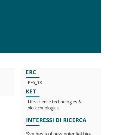
ERC
PE5_18
KET
Life-science technologies &
biotechnologies
INTERESSI DI RICERCA
Synthesis of new potential bio-