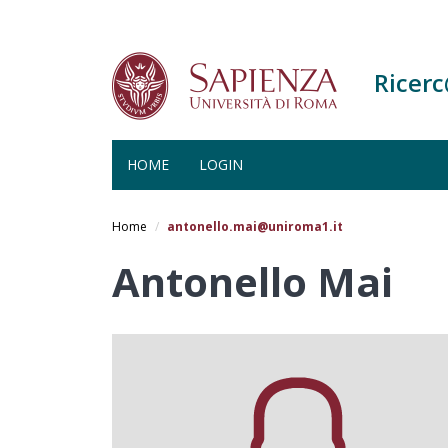
Ricer
HOME
LOGIN
Salta
al
Home
antonello.mai@uniroma1.it
contenuto
principale
Antonello Mai