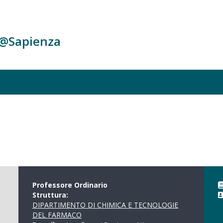
c@Sapienza
Professore Ordinario
Struttura:
DIPARTIMENTO DI CHIMICA E TECNOLOGIE
DEL FARMACO