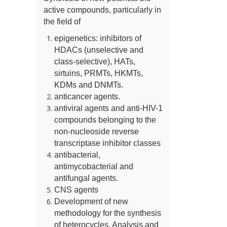
active compounds, particularly in
the field of
epigenetics: inhibitors of
HDACs (unselective and
class-selective), HATs,
sirtuins, PRMTs, HKMTs,
KDMs and DNMTs.
anticancer agents.
antiviral agents and anti-HIV-1
compounds belonging to the
non-nucleoside reverse
transcriptase inhibitor classes
antibacterial,
antimycobacterial and
antifungal agents.
CNS agents
Development of new
methodology for the synthesis
of heterocycles. Analysis and