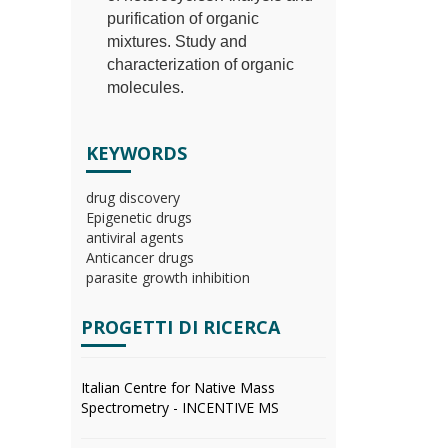
purification of organic
mixtures. Study and
characterization of organic
molecules.
KEYWORDS
drug discovery
Epigenetic drugs
antiviral agents
Anticancer drugs
parasite growth inhibition
PROGETTI DI RICERCA
Italian Centre for Native Mass
Spectrometry - INCENTIVE MS