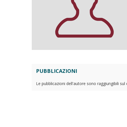
PUBBLICAZIONI
Le pubblicazioni dell'autore sono raggiungibili sul