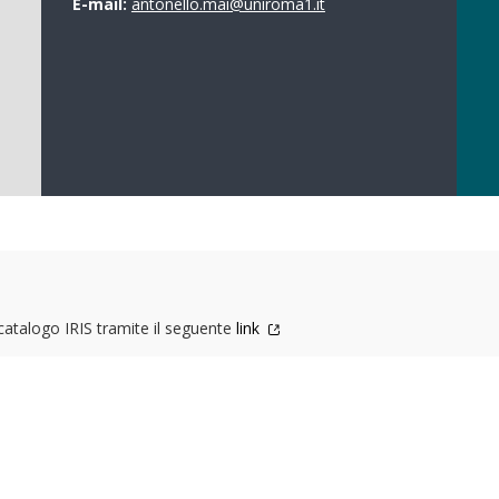
E-mail:
antonello.mai@uniroma1.it
 catalogo IRIS tramite il seguente
link