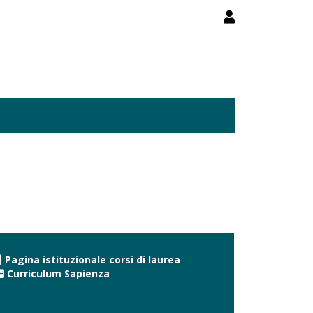
Pagina istituzionale corsi di laurea
Curriculum Sapienza