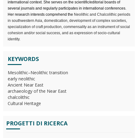
international context. She serves on the scientific/editorial boards of
several journals and regularly participates in international conferences.
Her research interests comprehend the
Neolithic and Chalcolithic periods
in southwestern Asia, domestication, development of complex societies,
specialization of craft production, commensality as an instrument of social
cohesion and/or social success, and as expression of socio-cultural
identity.
KEYWORDS
Mesolithic–Neolithic transition
early neolithic
Ancient Near East
archaeology of the Near East
chalcolithic
Cultural Heritage
PROGETTI DI RICERCA