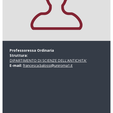
Professoressa Ordinaria
Struttura:
DIPARTIMENTO DI SCIENZE DELL'ANTICHITA'
E-mail:
francesca.balossi@uniroma1.it