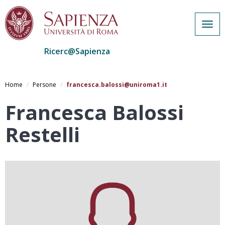
Togg
navig
Ricerc@Sapienza
Salta
al
Home
Persone
francesca.balossi@uniroma1.it
contenuto
principale
Francesca Balossi
Restelli