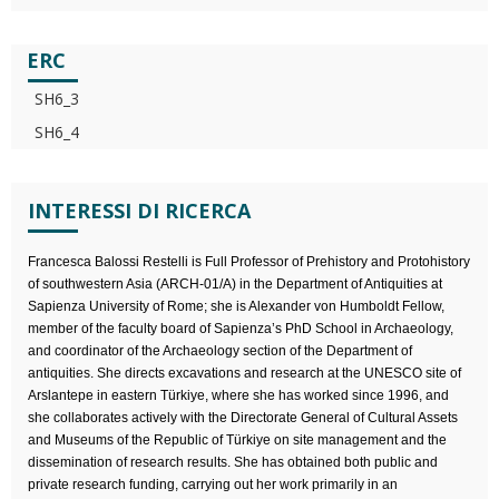
ERC
SH6_3
SH6_4
INTERESSI DI RICERCA
Francesca Balossi Restelli is Full Professor of Prehistory and Protohistory
of southwestern Asia (ARCH-01/A) in the Department of Antiquities at
Sapienza University of Rome; she is Alexander von Humboldt Fellow,
member of the faculty board of Sapienza’s PhD School in Archaeology,
and coordinator of the Archaeology section of the Department of
antiquities. She directs excavations and research at the UNESCO site of
Arslantepe in eastern Türkiye, where she has worked since 1996, and
she collaborates actively with the Directorate General of Cultural Assets
and Museums of the Republic of Türkiye on site management and the
dissemination of research results. She has obtained both public and
private research funding, carrying out her work primarily in an