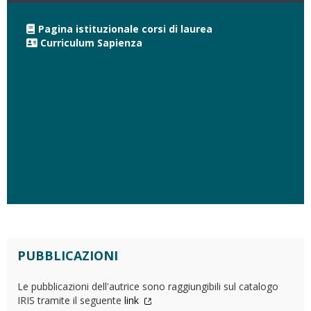
Pagina istituzionale corsi di laurea
Curriculum Sapienza
PUBBLICAZIONI
Le pubblicazioni dell'autrice sono raggiungibili sul catalogo
IRIS tramite il seguente
link