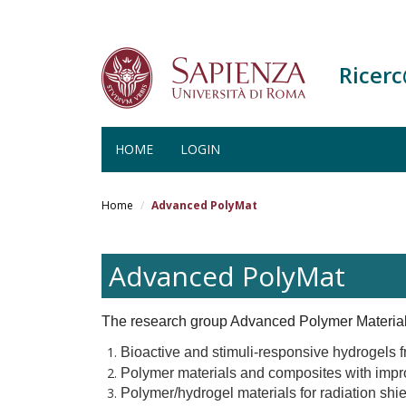
Ricer
HOME
LOGIN
Salta
al
Home
Advanced PolyMat
contenuto
principale
Advanced PolyMat
The research group Advanced Polymer Materials
Bioactive and stimuli-responsive hydrogels f
Polymer materials and composites with impro
Polymer/hydrogel materials for radiation shie