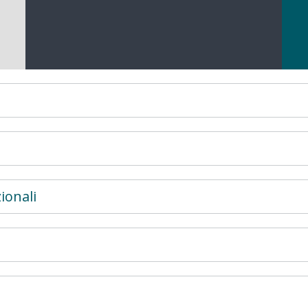
ionali