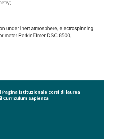
etry;
ion under inert atmosphere,
electrospinning
alorimeter PerkinElmer DSC 8500,
Pagina istituzionale corsi di laurea
Curriculum Sapienza