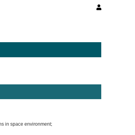
ons in space environment;