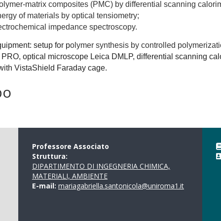
olymer-matrix composites (PMC) by differential scanning calorim
nergy of materials by optical tensiometry;
lectrochemical impedance spectroscopy.
quipment: setup for p
olymer synthesis by controlled polymerizat
 PRO, optical microscope Leica DMLP, differential scanning c
with VistaShield Faraday cage.
po
Professore Associato
Struttura:
DIPARTIMENTO DI INGEGNERIA CHIMICA,
MATERIALI, AMBIENTE
E-mail:
mariagabriella.santonicola@uniroma1.it