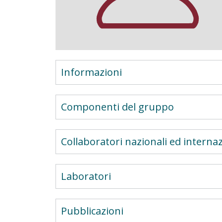
Informazioni
Componenti del gruppo
Collaboratori nazionali ed internaz
Laboratori
Pubblicazioni