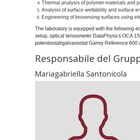
Thermal analysis of polymer materials and p
Analysis of surface wettability and surface e
Engineering of biosensing surfaces using e
The laboratory is equipped with the following e
setup, optical tensiometer DataPhysics OCA 15
potentiostat/galvanostat Gamry Reference 600 
Responsabile del Grup
Mariagabriella Santonicola