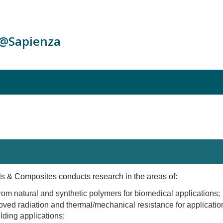
c@Sapienza
 & Composites conducts research in the areas of:
rom natural and synthetic polymers for biomedical applications;
ved radiation and thermal/mechanical resistance for applicati
lding applications;