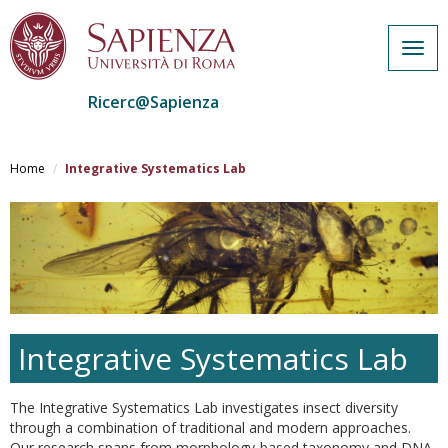
Togg
navig
Ricerc@Sapienza
Salta
al
Home
Integrative Systematics Lab
contenuto
principale
Integrative Systematics Lab
The Integrative Systematics Lab investigates insect diversity
through a combination of traditional and modern approaches.
Our research spans from morphology-based taxonomy and DNA-