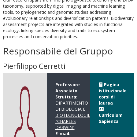
taxonomy, supported by digital imaging and machine learning
tools, to phylogenetic and genomic studies addressing
evolutionary relationships and diversification patterns. Biodiversity
assessment projects are integrated with studies in functional
ecology, linking species diversity and traits to ecosystem
processes and conservation priorities.
Responsabile del Gruppo
Pierfilippo Cerretti
Professore
Pagina
Associato
istituzionale
Struttura:
corsi di
DIPARTIMENTO
laurea
DI BIOLOGIA E
BIOTECNOLOGIE
Curriculum
"CHARLES
Sapienza
DARWIN"
E-mail: