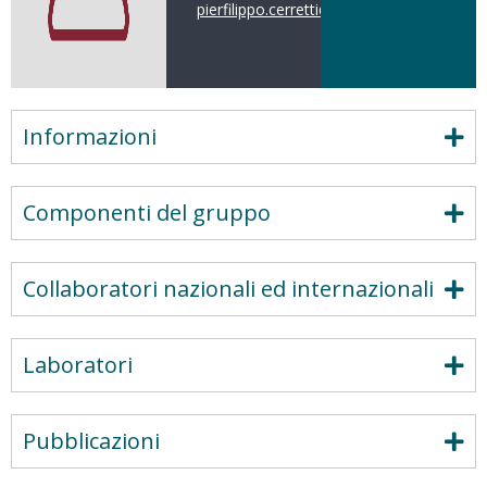
pierfilippo.cerretti@uniroma1.it
Informazioni
Componenti del gruppo
Collaboratori nazionali ed internazionali
Laboratori
Pubblicazioni