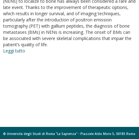
(NENs) to localize to bone has always been considered a rare and
late event. Thanks to the improvement of therapeutic options,
which results in longer survival, and of imaging techniques,
particularly after the introduction of positron emission
tomography (PET) with gallium peptides, the diagnosis of bone
metastases (BMs) in NENs is increasing. The onset of BMs can
be associated with severe skeletal complications that impair the
patient’s quality of life.
Leggi tutto
su
Bone
metastases
in
neuroendocrine
neoplasms:
from
pathogenesis
to
clinical
management
© Università degli Studi di Roma "La Sapienza" - Piazzale Aldo Moro 5, 00185 Roma