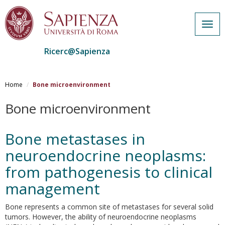
Togg
navig
Ricerc@Sapienza
Salta
al
Home
Bone microenvironment
contenuto
principale
Bone microenvironment
Bone metastases in
neuroendocrine neoplasms:
from pathogenesis to clinical
management
Bone represents a common site of metastases for several solid
tumors. However, the ability of neuroendocrine neoplasms