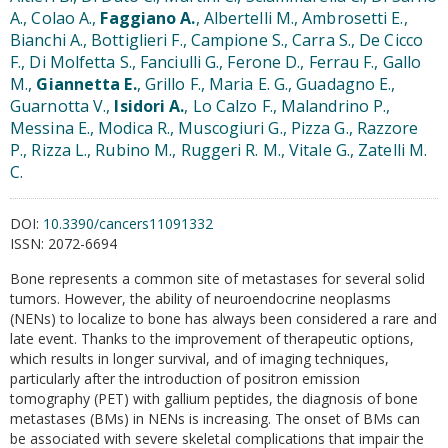
A., Colao A.,
Faggiano A.
, Albertelli M., Ambrosetti E.,
Bianchi A., Bottiglieri F., Campione S., Carra S., De Cicco
F., Di Molfetta S., Fanciulli G., Ferone D., Ferrau F., Gallo
M.,
Giannetta E.
, Grillo F., Maria E. G., Guadagno E.,
Guarnotta V.,
Isidori A.
, Lo Calzo F., Malandrino P.,
Messina E., Modica R., Muscogiuri G., Pizza G., Razzore
P., Rizza L., Rubino M., Ruggeri R. M., Vitale G., Zatelli M.
C.
DOI:
10.3390/cancers11091332
ISSN:
2072-6694
Bone represents a common site of metastases for several solid
tumors. However, the ability of neuroendocrine neoplasms
(NENs) to localize to bone has always been considered a rare and
late event. Thanks to the improvement of therapeutic options,
which results in longer survival, and of imaging techniques,
particularly after the introduction of positron emission
tomography (PET) with gallium peptides, the diagnosis of bone
metastases (BMs) in NENs is increasing. The onset of BMs can
be associated with severe skeletal complications that impair the