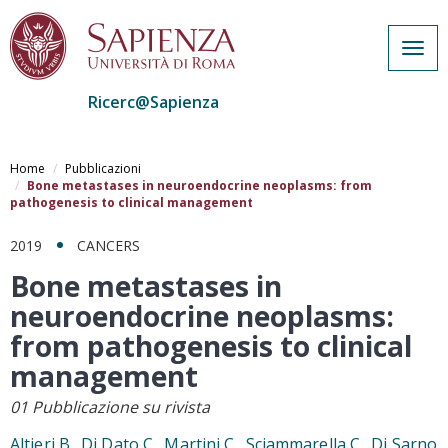
Togg
navig
Ricerc@Sapienza
Salta
al
Home
Pubblicazioni
contenuto
Bone metastases in neuroendocrine neoplasms: from
pathogenesis to clinical management
principale
2019
CANCERS
Bone metastases in
neuroendocrine neoplasms:
from pathogenesis to clinical
management
01 Pubblicazione su rivista
Altieri B., Di Dato C., Martini C., Sciammarella C., Di Sarno