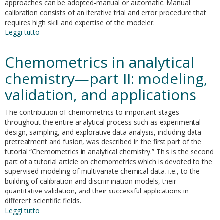
platforms
approaches can be adopted-manual or automatic. Manual
exploiting
calibration consists of an iterative trial and error procedure that
the
requires high skill and expertise of the modeler.
minimum
Leggi tutto
su
variance
Effectiveness
power
of
Chemometrics in analytical
spectrum
automatic
and
chemistry—part II: modeling,
manual
validation, and applications
calibration
of
an
The contribution of chemometrics to important stages
office
throughout the entire analytical process such as experimental
building
design, sampling, and explorative data analysis, including data
energy
pretreatment and fusion, was described in the first part of the
model
tutorial “Chemometrics in analytical chemistry.” This is the second
part of a tutorial article on chemometrics which is devoted to the
supervised modeling of multivariate chemical data, i.e., to the
building of calibration and discrimination models, their
quantitative validation, and their successful applications in
different scientific fields.
Leggi tutto
su