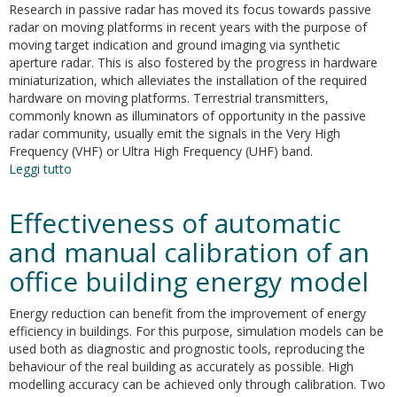
Research in passive radar has moved its focus towards passive
radar on moving platforms in recent years with the purpose of
moving target indication and ground imaging via synthetic
aperture radar. This is also fostered by the progress in hardware
miniaturization, which alleviates the installation of the required
hardware on moving platforms. Terrestrial transmitters,
commonly known as illuminators of opportunity in the passive
radar community, usually emit the signals in the Very High
Frequency (VHF) or Ultra High Frequency (UHF) band.
Leggi tutto
su
A
three-
Effectiveness of automatic
stage
inter-
and manual calibration of an
channel
office building energy model
calibration
approach
for
Energy reduction can benefit from the improvement of energy
passive
efficiency in buildings. For this purpose, simulation models can be
radar
used both as diagnostic and prognostic tools, reproducing the
on
behaviour of the real building as accurately as possible. High
moving
modelling accuracy can be achieved only through calibration. Two