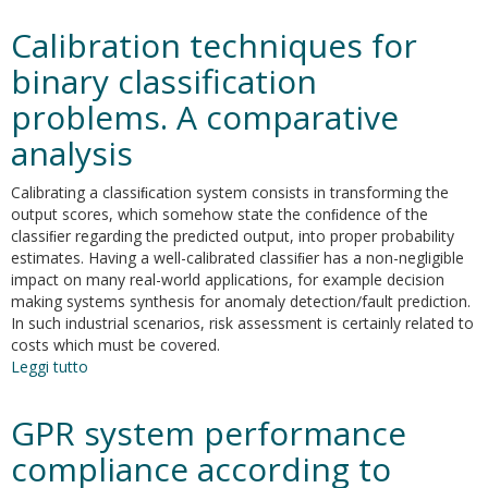
Chemometrics
in
Calibration techniques for
analytical
chemistry
binary classification
—
problems. A comparative
part
II:
analysis
modeling,
validation,
Calibrating a classiﬁcation system consists in transforming the
and
output scores, which somehow state the conﬁdence of the
applications
classiﬁer regarding the predicted output, into proper probability
estimates. Having a well-calibrated classiﬁer has a non-negligible
impact on many real-world applications, for example decision
making systems synthesis for anomaly detection/fault prediction.
In such industrial scenarios, risk assessment is certainly related to
costs which must be covered.
Leggi tutto
su
Calibration
techniques
GPR system performance
for
binary
compliance according to
classification