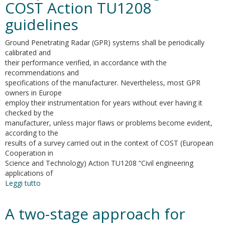
COST Action TU1208
problems.
A
guidelines
comparative
analysis
Ground Penetrating Radar (GPR) systems shall be periodically
calibrated and
their performance verified, in accordance with the
recommendations and
specifications of the manufacturer. Nevertheless, most GPR
owners in Europe
employ their instrumentation for years without ever having it
checked by the
manufacturer, unless major flaws or problems become evident,
according to the
results of a survey carried out in the context of COST (European
Cooperation in
Science and Technology) Action TU1208 “Civil engineering
applications of
Leggi tutto
su
GPR
system
A two-stage approach for
performance
compliance