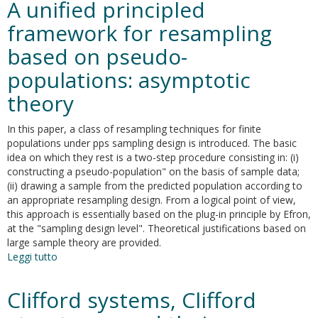
A unified principled
alternativo
per
framework for resampling
la
based on pseudo-
selezione
delle
populations: asymptotic
variabili
nella
theory
calibrazione
In this paper, a class of resampling techniques for finite
populations under pps sampling design is introduced. The basic
idea on which they rest is a two-step procedure consisting in: (i)
constructing a pseudo-population" on the basis of sample data;
(ii) drawing a sample from the predicted population according to
an appropriate resampling design. From a logical point of view,
this approach is essentially based on the plug-in principle by Efron,
at the "sampling design level". Theoretical justifications based on
large sample theory are provided.
Leggi tutto
su
A
unified
Clifford systems, Clifford
principled
framework