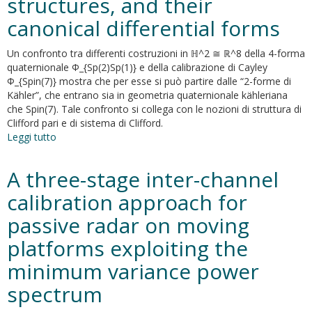
structures, and their
for
canonical differential forms
resampling
based
on
Un confronto tra differenti costruzioni in ℍ^2 ≅ ℝ^8 della 4-forma
pseudo-
quaternionale Φ_{Sp(2)Sp(1)} e della calibrazione di Cayley
populations:
Φ_{Spin(7)} mostra che per esse si può partire dalle “2-forme di
asymptotic
Kähler”, che entrano sia in geometria quaternionale kähleriana
theory
che Spin(7). Tale confronto si collega con le nozioni di struttura di
Clifford pari e di sistema di Clifford.
Leggi tutto
su
Clifford
systems,
A three-stage inter-channel
Clifford
structures,
calibration approach for
and
passive radar on moving
their
canonical
platforms exploiting the
differential
forms
minimum variance power
spectrum