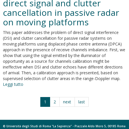
direct signal and clutter
according
cancellation in passive radar
to
COST
on moving platforms
Action
TU1208
This paper addresses the problem of direct signal interference
guidelines
(DSI) and clutter cancellation for passive radar systems on
moving platforms using displaced phase centre antenna (DPCA)
approach in the presence of receive channels imbalance. First, we
show that using the signal emitted by the illuminator of
opportunity as a source for channels calibration might be
ineffective when DSI and clutter echoes have different directions
of arrival. Then, a calibration approach is presented, based on
supervised selection of clutter areas in the range-Doppler map.
Leggi tutto
su
A
two-
stage
1
2
next
last
approach
for
direct
signal
© Università degli Studi di Roma "La Sapienza" - Piazzale Aldo Moro 5, 00185 Roma