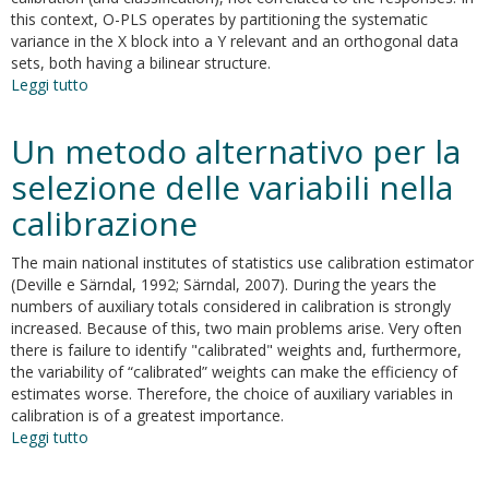
this context, O-PLS operates by partitioning the systematic
variance in the X block into a Y relevant and an orthogonal data
sets, both having a bilinear structure.
Leggi tutto
su
Orthogonal
PLS
Un metodo alternativo per la
(O-
PLS)
selezione delle variabili nella
and
calibrazione
related
algorithms
The main national institutes of statistics use calibration estimator
(Deville e Särndal, 1992; Särndal, 2007). During the years the
numbers of auxiliary totals considered in calibration is strongly
increased. Because of this, two main problems arise. Very often
there is failure to identify "calibrated" weights and, furthermore,
the variability of “calibrated” weights can make the efficiency of
estimates worse. Therefore, the choice of auxiliary variables in
calibration is of a greatest importance.
Leggi tutto
su
Un
metodo