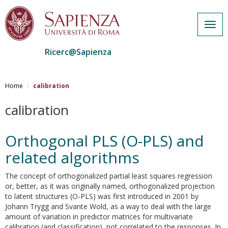
Togg
navig
Ricerc@Sapienza
Salta
al
Home
calibration
contenuto
principale
calibration
Orthogonal PLS (O-PLS) and
related algorithms
The concept of orthogonalized partial least squares regression
or, better, as it was originally named, orthogonalized projection
to latent structures (O-PLS) was first introduced in 2001 by
Johann Trygg and Svante Wold, as a way to deal with the large
amount of variation in predictor matrices for multivariate
calibration (and classification), not correlated to the responses. In