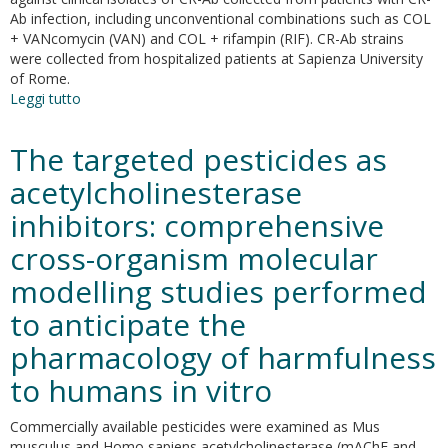
methicillin-
Ab infection, including unconventional combinations such as COL
resistant
+ VANcomycin (VAN) and COL + rifampin (RIF). CR-Ab strains
staphylococcus
were collected from hospitalized patients at Sapienza University
aureus
of Rome.
Leggi tutto
su
In-
vitro
The targeted pesticides as
evaluation
of
acetylcholinesterase
different
inhibitors: comprehensive
antimicrobial
combinations
cross-organism molecular
with
and
modelling studies performed
without
to anticipate the
colistin
against
pharmacology of harmfulness
carbapenem-
resistant
to humans in vitro
acinetobacter
baumannii
Commercially available pesticides were examined as Mus
musculus and Homo sapiens acetylcholinesterase (mAChE and