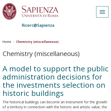
Togg
navig
Ricerc@Sapienza
Salta
al
Home
Chemistry (miscellaneous)
contenuto
principale
Chemistry (miscellaneous)
A model to support the public
administration decisions for
the investments selection on
historic buildings
The historical buildings can become an instrument for the growth
of a territory in connection with the historic and artistic value, the