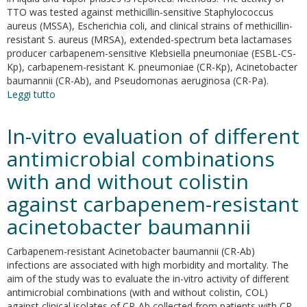
TTO was tested against methicillin-sensitive Staphylococcus
aureus (MSSA), Escherichia coli, and clinical strains of methicillin-
resistant S. aureus (MRSA), extended-spectrum beta lactamases
producer carbapenem-sensitive Klebsiella pneumoniae (ESBL-CS-
Kp), carbapenem-resistant K. pneumoniae (CR-Kp), Acinetobacter
baumannii (CR-Ab), and Pseudomonas aeruginosa (CR-Pa).
Leggi tutto
su
High
potency
In-vitro evaluation of different
of
melaleuca
antimicrobial combinations
alternifolia
with and without colistin
essential
oil
against carbapenem-resistant
against
multi-
acinetobacter baumannii
drug
resistant
Carbapenem-resistant Acinetobacter baumannii (CR-Ab)
gram-
infections are associated with high morbidity and mortality. The
negative
aim of the study was to evaluate the in-vitro activity of different
bacteria
antimicrobial combinations (with and without colistin, COL)
and
against clinical isolates of CR-Ab collected from patients with CR-