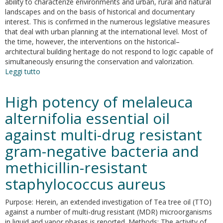
ability to characterize environments and urban, rural and natural
landscapes and on the basis of historical and documentary
interest. This is confirmed in the numerous legislative measures
that deal with urban planning at the international level. Most of
the time, however, the interventions on the historical–
architectural building heritage do not respond to logic capable of
simultaneously ensuring the conservation and valorization.
Leggi tutto
su
A
model
High potency of melaleuca
to
support
alternifolia essential oil
the
against multi-drug resistant
public
administration
gram-negative bacteria and
decisions
for
methicillin-resistant
the
staphylococcus aureus
investments
selection
on
Purpose: Herein, an extended investigation of Tea tree oil (TTO)
historic
against a number of multi-drug resistant (MDR) microorganisms
buildings
in liquid and vapor phases is reported. Methods: The activity of