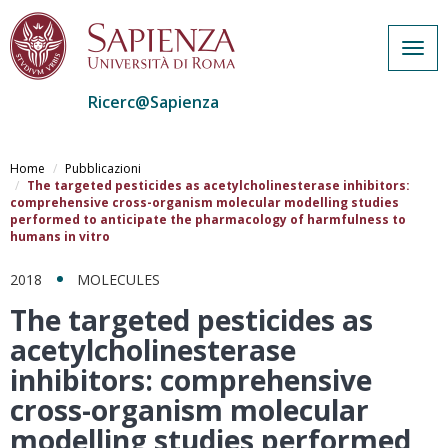
Togg
navig
Ricerc@Sapienza
Salta
al
Home
Pubblicazioni
contenuto
The targeted pesticides as acetylcholinesterase inhibitors:
comprehensive cross-organism molecular modelling studies
principale
performed to anticipate the pharmacology of harmfulness to
humans in vitro
2018
MOLECULES
The targeted pesticides as
acetylcholinesterase
inhibitors: comprehensive
cross-organism molecular
modelling studies performed