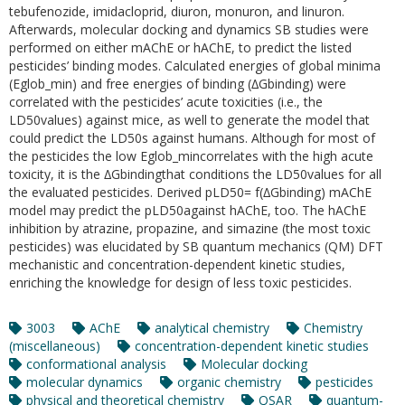
tebufenozide, imidacloprid, diuron, monuron, and linuron.
Afterwards, molecular docking and dynamics SB studies were
performed on either mAChE or hAChE, to predict the listed
pesticides’ binding modes. Calculated energies of global minima
(Eglob_min) and free energies of binding (∆Gbinding) were
correlated with the pesticides’ acute toxicities (i.e., the
LD50values) against mice, as well to generate the model that
could predict the LD50s against humans. Although for most of
the pesticides the low Eglob_mincorrelates with the high acute
toxicity, it is the ∆Gbindingthat conditions the LD50values for all
the evaluated pesticides. Derived pLD50= f(∆Gbinding) mAChE
model may predict the pLD50against hAChE, too. The hAChE
inhibition by atrazine, propazine, and simazine (the most toxic
pesticides) was elucidated by SB quantum mechanics (QM) DFT
mechanistic and concentration-dependent kinetic studies,
enriching the knowledge for design of less toxic pesticides.
3003
AChE
analytical chemistry
Chemistry
(miscellaneous)
concentration-dependent kinetic studies
conformational analysis
Molecular docking
molecular dynamics
organic chemistry
pesticides
physical and theoretical chemistry
QSAR
quantum-