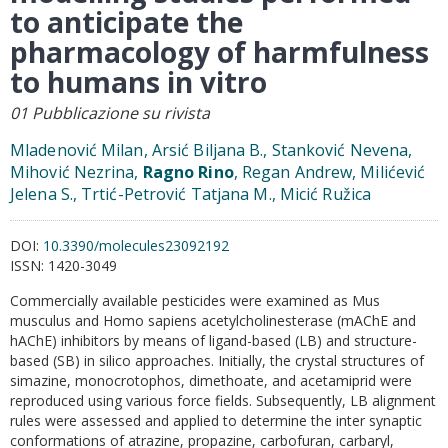
to anticipate the
pharmacology of harmfulness
to humans in vitro
01 Pubblicazione su rivista
Mladenović Milan, Arsić Biljana B., Stanković Nevena,
Mihović Nezrina,
Ragno Rino
, Regan Andrew, Milićević
Jelena S., Trtić-Petrović Tatjana M., Micić Ružica
DOI:
10.3390/molecules23092192
ISSN:
1420-3049
Commercially available pesticides were examined as Mus
musculus and Homo sapiens acetylcholinesterase (mAChE and
hAChE) inhibitors by means of ligand-based (LB) and structure-
based (SB) in silico approaches. Initially, the crystal structures of
simazine, monocrotophos, dimethoate, and acetamiprid were
reproduced using various force fields. Subsequently, LB alignment
rules were assessed and applied to determine the inter synaptic
conformations of atrazine, propazine, carbofuran, carbaryl,