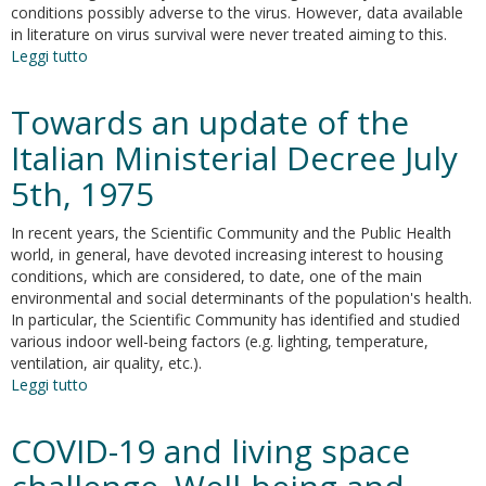
conditions possibly adverse to the virus. However, data available
in literature on virus survival were never treated aiming to this.
Leggi tutto
su
On
the
Towards an update of the
optimal
indoor
Italian Ministerial Decree July
air
5th, 1975
conditions
for
sars-
In recent years, the Scientific Community and the Public Health
cov-
world, in general, have devoted increasing interest to housing
2
conditions, which are considered, to date, one of the main
inactivation.
environmental and social determinants of the population's health.
An
In particular, the Scientific Community has identified and studied
enthalpy-
various indoor well-being factors (e.g. lighting, temperature,
based
ventilation, air quality, etc.).
approach
Leggi tutto
su
Towards
an
COVID-19 and living space
update
of