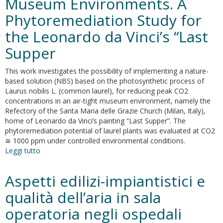
Museum Environments. A
challenge.
Well-
Phytoremediation Study for
being
and
the Leonardo da Vinci’s “Last
public
Supper
health
recommendations
for
This work investigates the possibility of implementing a nature-
a
based solution (NBS) based on the photosynthetic process of
healthy,
Laurus nobilis L. (common laurel), for reducing peak CO2
safe,
concentrations in an air-tight museum environment, namely the
and
Refectory of the Santa Maria delle Grazie Church (Milan, Italy),
sustainable
home of Leonardo da Vinci’s painting “Last Supper”. The
housing
phytoremediation potential of laurel plants was evaluated at CO2
≅ 1000 ppm under controlled environmental conditions.
Leggi tutto
su
Nature-
Based
Aspetti edilizi-impiantistici e
Solution
for
qualità dell’aria in sala
Reducing
operatoria negli ospedali
CO2
Levels