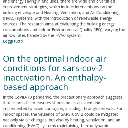
and energy saving in end uses, there are wide and diversified
improvement strategies, which include interventions on the
building envelope and Heating, Ventilation, and Air Conditioning
(HVAC) systems, with the introduction of renewable energy
sources. The research aims at evaluating the building energy
consumptions and Indoor Environmental Quality (IEQ), varying the
airflow rates handled by the HVAC system.
Leggi tutto
su
Indoor
environmental
On the optimal indoor air
quality
analysis
conditions for sars-cov-2
for
inactivation. An enthalpy-
optimizing
energy
based approach
consumptions
varying
In the CoViD-19 pandemic, the precautionary approach suggests
air
that all possible measures should be established and
ventilation
implemented to avoid contagion, including through aerosols. For
rates
indoor spaces, the virulence of SARS-CoV-2 could be mitigated
not only via air changes, but also by heating, ventilation, and air
conditioning (HVAC) systems maintaining thermodynamic