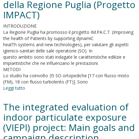
della Regione Puglia (Progetto
in
Museum
IMPACT)
Environments.
A
INTRODUZIONE
Phytoremediation
La Regione Puglia ha promosso il progetto IM.PA.C.T. (Improving
Study
the health of Patients by supporting dynamiC
for
healTh systems and new technologies), per valutare gli aspetti
the
igienico-sanitari delle sale operatorie (SO). In
Leonardo
questo ambito sono stati indagate le caratteristiche edilizie e
da
impiantistiche che ne influenzano le prestazioni.
Vinci’s
METODI
“Last
Lo studio ha coinvolto 35 SO ortopediche [17 con flusso misto
Supper
(FM), 18 con flusso turbolento (FT)]. Sono
Leggi tutto
su
Aspetti
edilizi-
The integrated evaluation of
impiantistici
e
indoor particulate exposure
qualità
(VIEPI) project: Main goals and
dell’aria
in
campaign description
sala