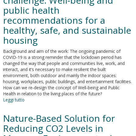
challenge. Well-being and
the
public health
Italian
Ministerial
recommendations for a
Decree
July
healthy, safe, and sustainable
5th,
housing
1975
Background and aim of the work: The ongoing pandemic of
COVID-19 is a strong reminder that the lockdown period has
changed the way that people and communities live, work, and
interact, and it’s necessary to make resilient the built
environment, both outdoor and mainly the indoor spaces:
housing, workplaces, public buildings, and entertainment facilities.
How can we re-design the concept of Well-being and Public
Health in relation to the living places of the future?
Leggi tutto
su
COVID-
19
Nature-Based Solution for
and
living
Reducing CO2 Levels in
space