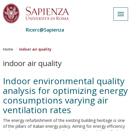
Togg
navig
Ricerc@Sapienza
Salta
al
Home
indoor air quality
contenuto
principale
indoor air quality
Indoor environmental quality
analysis for optimizing energy
consumptions varying air
ventilation rates
The energy refurbishment of the existing building heritage is one
of the pillars of Italian energy policy. Aiming for energy efficiency