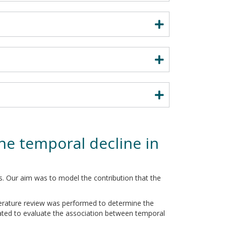
he temporal decline in
s. Our aim was to model the contribution that the
terature review was performed to determine the
ated to evaluate the association between temporal