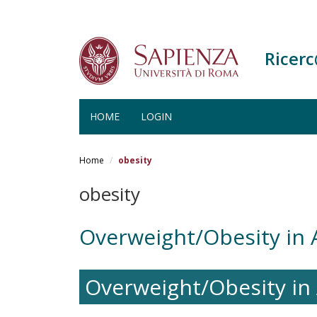
Ricer
HOME
LOGIN
Salta
al
Home
obesity
contenuto
principale
obesity
Overweight/Obesity in
Overweight/Obesity i