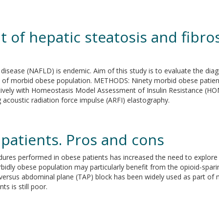
of hepatic steatosis and fibros
r disease (NAFLD) is endemic. Aim of this study is to evaluate the d
t of morbid obese population. METHODS: Ninety morbid obese patient
ratively with Homeostasis Model Assessment of Insulin Resistance (H
 acoustic radiation force impulse (ARFI) elastography.
patients. Pros and cons
ures performed in obese patients has increased the need to explore 
idly obese population may particularly benefit from the opioid-spari
versus abdominal plane (TAP) block has been widely used as part of
s is still poor.