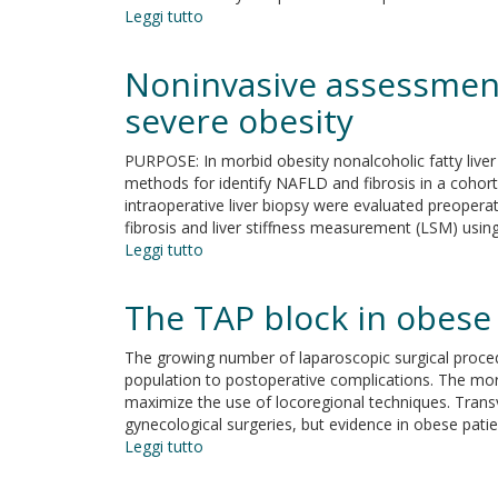
Leggi tutto
su
Modeling
the
Noninvasive assessment 
contribution
of
severe obesity
the
obesity
PURPOSE: In morbid obesity nonalcoholic fatty live
epidemic
methods for identify NAFLD and fibrosis in a cohor
to
intraoperative liver biopsy were evaluated preope
the
fibrosis and liver stiffness measurement (LSM) using
temporal
Leggi tutto
su
decline
Noninvasive
in
assessment
The TAP block in obese 
sperm
of
counts
hepatic
The growing number of laparoscopic surgical proced
steatosis
population to postoperative complications. The morb
and
maximize the use of locoregional techniques. Trans
fibrosis
gynecological surgeries, but evidence in obese patient
in
Leggi tutto
su
patients
The
with
TAP
severe