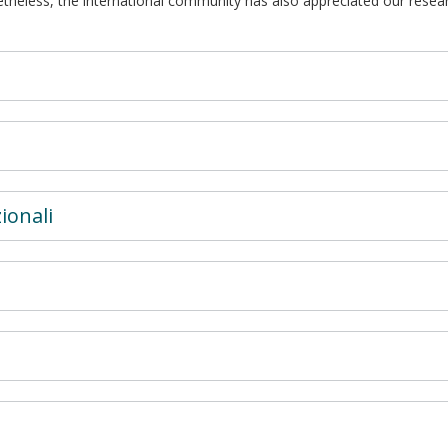
etheless, the international community has also appreciated our resear
ionali