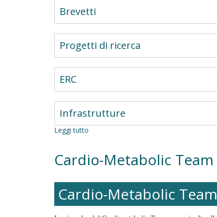
Brevetti
Progetti di ricerca
ERC
Infrastrutture
Leggi tutto
su
Overweight/Obesity
in
Cardio-Metabolic Team
Autoimmune
Diabetes
Research
Group
Cardio-Metabolic Tea
(AD_OWOB)