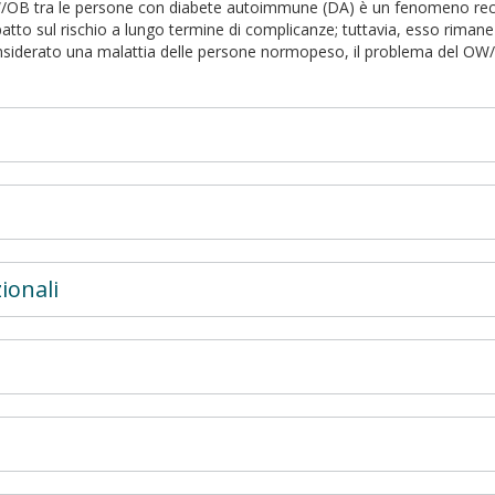
/OB tra le persone con diabete autoimmune (DA) è un fenomeno recent
atto sul rischio a lungo termine di complicanze; tuttavia, esso rima
onsiderato una malattia delle persone normopeso, il problema del O
ionali