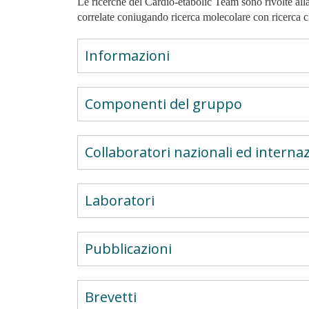
Le ricerche del Cardio-etabolic Team sono rivolte alla
correlate coniugando ricerca molecolare con ricerca cl
Informazioni
Componenti del gruppo
Collaboratori nazionali ed internaz
Laboratori
Pubblicazioni
Brevetti