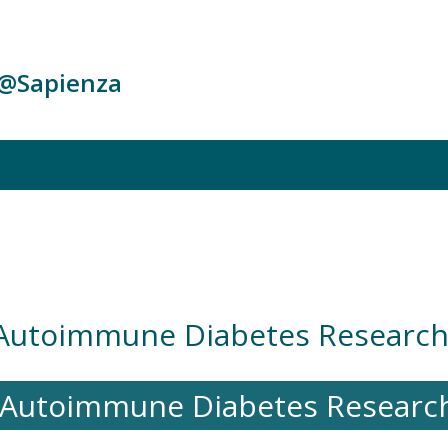
c@Sapienza
 Autoimmune Diabetes Researc
n Autoimmune Diabetes Resear