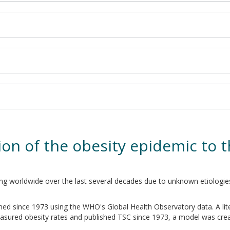
on of the obesity epidemic to t
ing worldwide over the last several decades due to unknown etiologie
ned since 1973 using the WHO's Global Health Observatory data. A li
asured obesity rates and published TSC since 1973, a model was cre