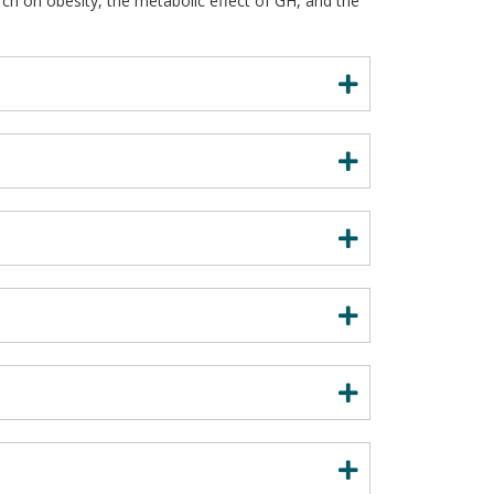
ch on obesity, the metabolic effect of GH, and the