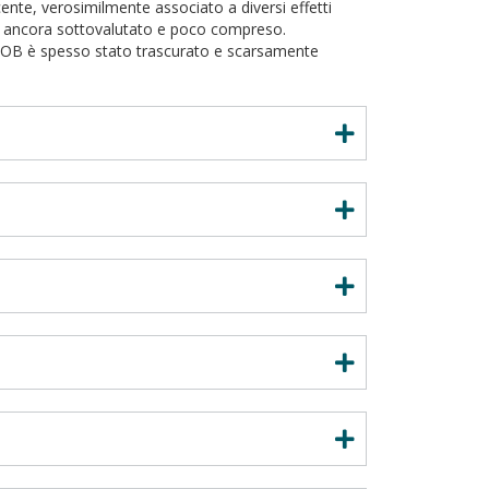
e, verosimilmente associato a diversi effetti
ne ancora sottovalutato e poco compreso.
W/OB è spesso stato trascurato e scarsamente