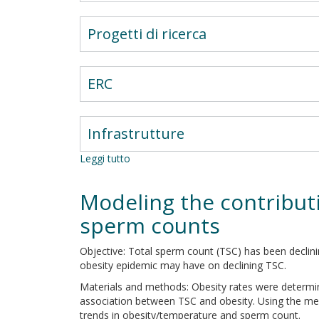
Progetti di ricerca
ERC
Infrastrutture
Leggi tutto
su
Adrenal
and
Modeling the contributi
pituitary
disorders
sperm counts
Objective: Total sperm count (TSC) has been declin
obesity epidemic may have on declining TSC.
Materials and methods: Obesity rates were determi
association between TSC and obesity. Using the me
trends in obesity/temperature and sperm count.