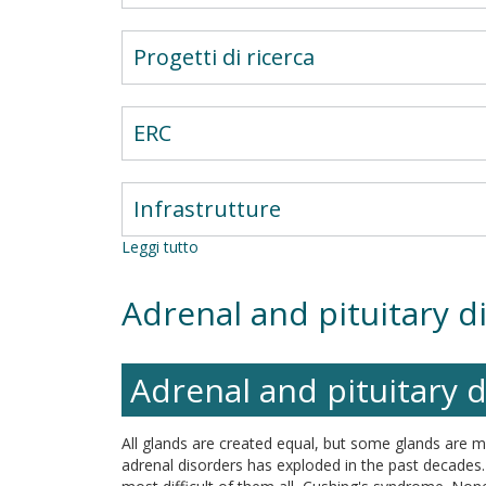
Progetti di ricerca
ERC
Infrastrutture
Leggi tutto
su
Cardio-
Metabolic
Adrenal and pituitary d
Team
Adrenal and pituitary 
All glands are created equal, but some glands are 
adrenal disorders has exploded in the past decades. 