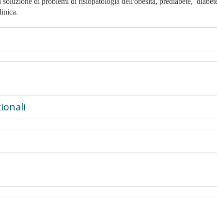
 soluzione di problemi di fisiopatologia dell'obesità, prediabete, diabet
inica.
ionali