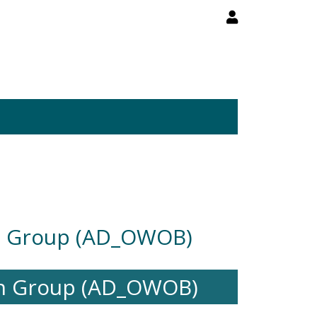
h Group (AD_OWOB)
ch Group (AD_OWOB)