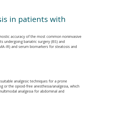
is in patients with
iagnostic accuracy of the most common noninvasive
s undergoing bariatric surgery (BS) and
OMA-IR) and serum biomarkers for steatosis and
suitable analgesic techniques for a prone
ng or the opioid-free anesthesia/analgesia, which
 multimodal analgesia for abdominal and