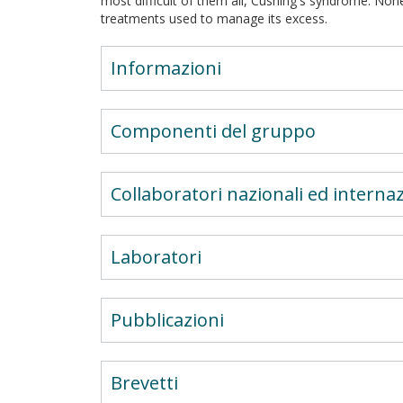
most difficult of them all, Cushing's syndrome. Non
treatments used to manage its excess.
Informazioni
Componenti del gruppo
Collaboratori nazionali ed internaz
Laboratori
Pubblicazioni
Brevetti