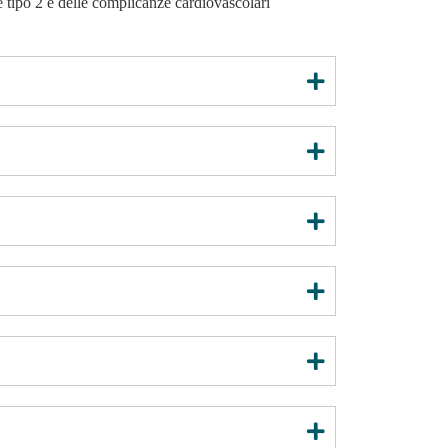
e tipo 2 e delle complicanze cardiovascolari