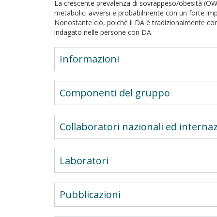
La crescente prevalenza di sovrappeso/obesità (OW
metabolici avversi e probabilmente con un forte imp
Nonostante ciò, poiché il DA è tradizionalmente c
indagato nelle persone con DA.
Informazioni
Componenti del gruppo
Collaboratori nazionali ed internaz
Laboratori
Pubblicazioni