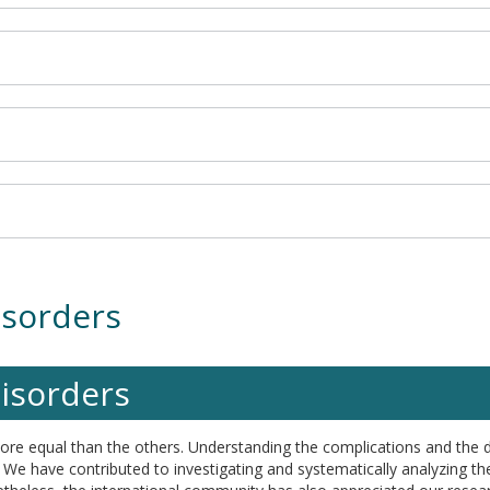
isorders
disorders
more equal than the others. Understanding the complications and the 
We have contributed to investigating and systematically analyzing the 