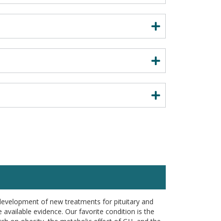
development of new treatments for pituitary and
available evidence. Our favorite condition is the