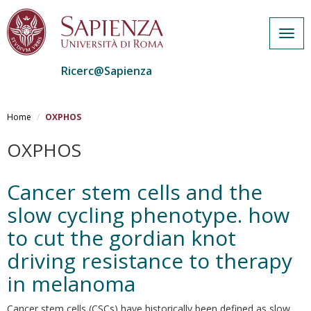
Togg
navig
Ricerc@Sapienza
Salta
al
Home
OXPHOS
contenuto
principale
OXPHOS
Cancer stem cells and the
slow cycling phenotype. how
to cut the gordian knot
driving resistance to therapy
in melanoma
Cancer stem cells (CSCs) have historically been defined as slow