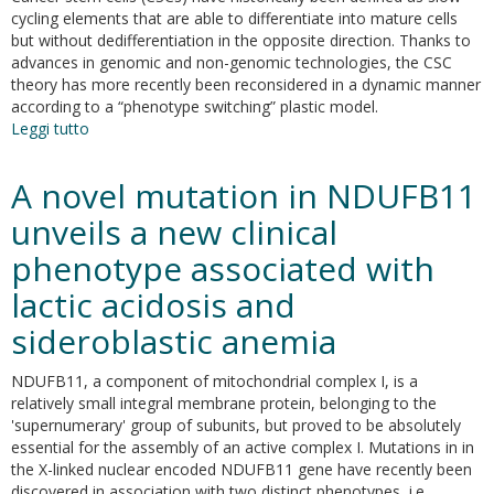
cycling elements that are able to differentiate into mature cells
but without dedifferentiation in the opposite direction. Thanks to
advances in genomic and non-genomic technologies, the CSC
theory has more recently been reconsidered in a dynamic manner
according to a “phenotype switching” plastic model.
Leggi tutto
su
Cancer
stem
A novel mutation in NDUFB11
cells
and
unveils a new clinical
the
phenotype associated with
slow
cycling
lactic acidosis and
phenotype.
how
sideroblastic anemia
to
cut
NDUFB11, a component of mitochondrial complex I, is a
the
relatively small integral membrane protein, belonging to the
gordian
'supernumerary' group of subunits, but proved to be absolutely
knot
essential for the assembly of an active complex I. Mutations in in
driving
the X-linked nuclear encoded NDUFB11 gene have recently been
resistance
discovered in association with two distinct phenotypes, i.e.