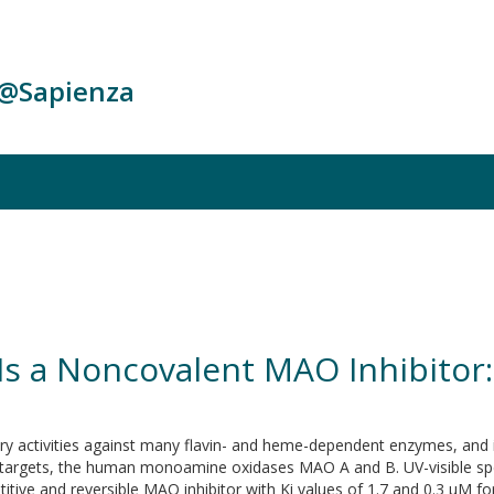
c@Sapienza
s a Noncovalent MAO Inhibitor:
tory activities against many flavin- and heme-dependent enzymes, and
 targets, the human monoamine oxidases MAO A and B. UV-visible sp
tive and reversible MAO inhibitor with Ki values of 1.7 and 0.3 μM f