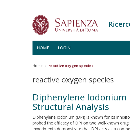
Ricer
HOME
LOGIN
Salta
al
Home
reactive oxygen species
contenuto
principale
reactive oxygen species
Diphenylene Iodonium I
Structural Analysis
Diphenylene iodonium (DPI) is known for its inhibi
probed the efficacy of DPI on two well-known drug
experiments demonstrate that DPI acts as a competi