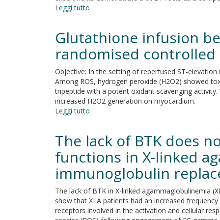
Leggi tutto
su
Diphenylene
Iodonium
Glutathione infusion b
Is
a
randomised controlled 
Noncovalent
MAO
Objective: In the setting of reperfused ST-elevation
Inhibitor:
Among ROS, hydrogen peroxide (H2O2) showed toxic
A
tripeptide with a potent oxidant scavenging activit
Biochemical
increased H2O2 generation on myocardium.
and
Leggi tutto
su
Structural
Glutathione
Analysis
infusion
The lack of BTK does n
before
primary
functions in X-linked 
percutaneous
immunoglobulin repla
coronary
intervention:
A
The lack of BTK in X-linked agammaglobulinemia (X
randomised
show that XLA patients had an increased frequenc
controlled
receptors involved in the activation and cellular r
pilot