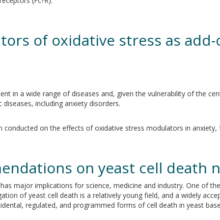
eceptors (Fc?R).
tors of oxidative stress as add-
sent in a wide range of diseases and, given the vulnerability of the c
c diseases, including anxiety disorders.
 conducted on the effects of oxidative stress modulators in anxiety, fo
endations on yeast cell death 
ty has major implications for science, medicine and industry. One of th
ation of yeast cell death is a relatively young field, and a widely acce
 accidental, regulated, and programmed forms of cell death in yeast ba