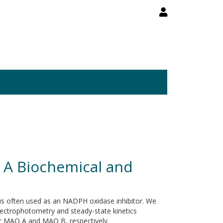
 A Biochemical and
 is often used as an NADPH oxidase inhibitor. We
ectrophotometry and steady-state kinetics
or MAO A and MAO B, respectively.