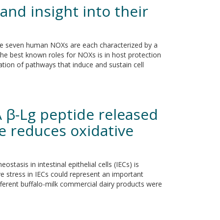
and insight into their
he seven human NOXs are each characterized by a
 the best known roles for NOXs is in host protection
ion of pathways that induce and sustain cell
A β-Lg peptide released
se reduces oxidative
stasis in intestinal epithelial cells (IECs) is
ve stress in IECs could represent an important
different buffalo-milk commercial dairy products were