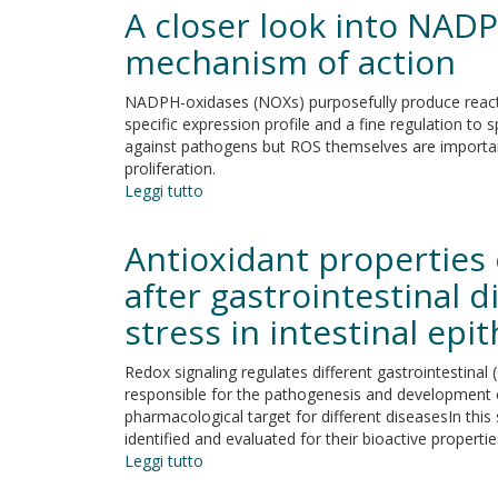
deacetylase
A closer look into NADPH
inhibitors
VPA
mechanism of action
and
TSA
NADPH-oxidases (NOXs) purposefully produce react
induce
specific expression profile and a fine regulation to
apoptosis
against pathogens but ROS themselves are importan
and
proliferation.
autophagy
Leggi tutto
su
in
A
pancreatic
closer
Antioxidant properties 
cancer
look
cells
into
after gastrointestinal d
NADPH
stress in intestinal epith
oxidase
inhibitors:
validation
Redox signaling regulates different gastrointestinal (G
and
responsible for the pathogenesis and development of 
insight
pharmacological target for different diseasesIn this 
into
identified and evaluated for their bioactive propertie
their
Leggi tutto
su
mechanism
Antioxidant