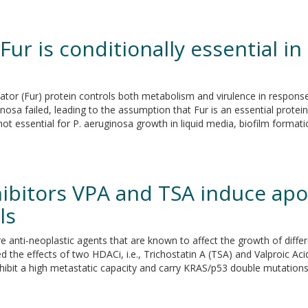
 Fur is conditionally essential
or (Fur) protein controls both metabolism and virulence in response to
osa failed, leading to the assumption that Fur is an essential protein
ot essential for P. aeruginosa growth in liquid media, biofilm formati
hibitors VPA and TSA induce ap
ls
 anti-neoplastic agents that are known to affect the growth of diffe
 the effects of two HDACi, i.e., Trichostatin A (TSA) and Valproic Aci
xhibit a high metastatic capacity and carry KRAS/p53 double mutations