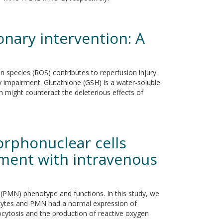
nary intervention: A
n species (ROS) contributes to reperfusion injury.
mpairment. Glutathione (GSH) is a water-soluble
n might counteract the deleterious effects of
rphonuclear cells
ment with intravenous
(PMN) phenotype and functions. In this study, we
cytes and PMN had a normal expression of
ocytosis and the production of reactive oxygen