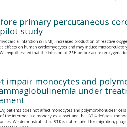
efore primary percutaneous coro
pilot study
 myocardial infarction (STEMI), increased production of reactive oxyge
 effects on human cardiomyocytes and may induce microcirculatory i
y. We hypothesised that the infusion of GSH before acute reoxygenatio
ot impair monocytes and polymo
agammaglobulinemia under treat
cement
LA) patients does not affect monocytes and polymorphonuclear cells 
y of the intermediate monocytes subset and that BTK-deficient mono
esponses. We demonstrate that BTK is not required for migration, phag