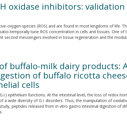
 oxidase inhibitors: validation 
ive-oxygen-species (ROS) and are found in most kingdoms of life. T
 spatio-temporally tune ROS concentration in cells and tissues. One of
t second messengers involved in tissue regeneration and the modulat
of buffalo-milk dairy products: 
igestion of buffalo ricotta chee
elial cells
.I.) epithelium functions. At the intestinal level, the loss of redox homeo
a wide diversity of G.I. disorders. Thus, the manipulation of oxidati
study, peptides released from in vitro gastro intestinal digestion of 
s.