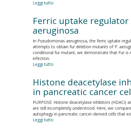
Leggi tutto
su
replacement
add-
Guidelines
on
and
therapy
Ferric uptake regulator
recommendations
in
on
aeruginosa
patients
yeast
with
cell
anxiety
In Pseudomonas aeruginosa, the ferric uptake regulat
death
disorders
attempts to obtain fur deletion mutants of P. aerugin
nomenclature
conditional fur mutant, we demonstrate that Fur is n
infection.
Leggi tutto
su
Ferric
uptake
Histone deacetylase in
regulator
Fur
in pancreatic cancer cel
is
conditionally
PURPOSE: Histone deacetylase inhibitors (HDACi) are
essential
are still incompletely understood. Here, we compared
in
autophagy in pancreatic cancer-derived cells that e
Pseudomonas
Leggi tutto
su
aeruginosa
Histone