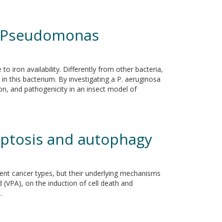
 in Pseudomonas
 iron availability. Differently from other bacteria,
 in this bacterium. By investigating a P. aeruginosa
on, and pathogenicity in an insect model of
optosis and autophagy
rent cancer types, but their underlying mechanisms
d (VPA), on the induction of cell death and
.