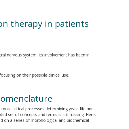
on therapy in patients
entral nervous system, its involvement has been in
cusing on their possible clinical use.
nomenclature
e most critical processes determining yeast life and
pted set of concepts and terms is still missing. Here,
sed on a series of morphological and biochemical