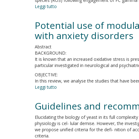
species (ROS) following engagement of FC gamma r
study
Leggi tutto
su
The
lack
Potential use of modula
of
BTK
with anxiety disorders
does
not
Abstract
impair
BACKGROUND:
monocytes
It is known that an increased oxidative stress is pre
and
particular investigated in neurological and psychiatri
polymorphonuclear
OBJECTIVE:
cells
In this review, we analyse the studies that have been
functions
Leggi tutto
in
su
X-
Potential
linked
use
Guidelines and recomm
agammaglobulinemia
of
under
modulators
Elucidating the biology of yeast in its full complexi
treatment
of
physiology is cel- lular demise. However, the investig
with
oxidative
we propose unified criteria for the defi- nition of
intravenous
stress
criteria.
immunoglobulin
as